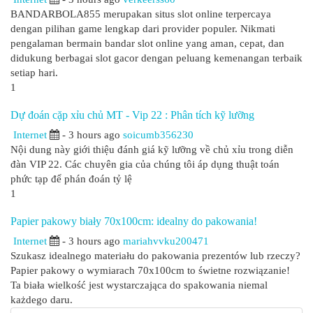
BANDARBOLA855 merupakan situs slot online terpercaya
dengan pilihan game lengkap dari provider populer. Nikmati
pengalaman bermain bandar slot online yang aman, cepat, dan
didukung berbagai slot gacor dengan peluang kemenangan terbaik
setiap hari.
1
Dự đoán cặp xỉu chủ MT - Vip 22 : Phân tích kỹ lưỡng
Internet
- 3 hours ago
soicumb356230
Nội dung này giới thiệu đánh giá kỹ lưỡng về chủ xỉu trong diễn
đàn VIP 22. Các chuyên gia của chúng tôi áp dụng thuật toán
phức tạp để phán đoán tỷ lệ
1
Papier pakowy biały 70x100cm: idealny do pakowania!
Internet
- 3 hours ago
mariahvvku200471
Szukasz idealnego materiału do pakowania prezentów lub rzeczy?
Papier pakowy o wymiarach 70x100cm to świetne rozwiązanie!
Ta biała wielkość jest wystarczająca do spakowania niemal
każdego daru.