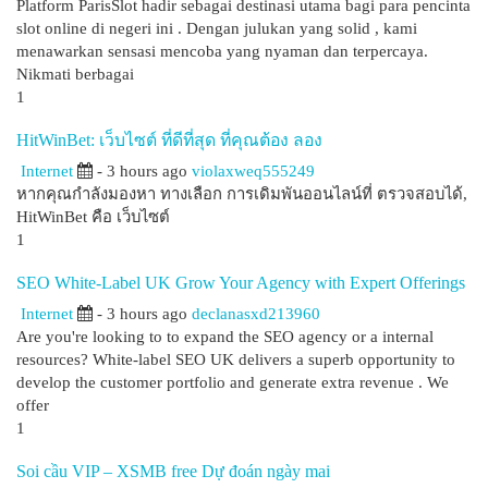
Platform ParisSlot hadir sebagai destinasi utama bagi para pencinta
slot online di negeri ini . Dengan julukan yang solid , kami
menawarkan sensasi mencoba yang nyaman dan terpercaya.
Nikmati berbagai
1
HitWinBet: เว็บไซต์ ที่ดีที่สุด ที่คุณต้อง ลอง
Internet
- 3 hours ago
violaxweq555249
หากคุณกำลังมองหา ทางเลือก การเดิมพันออนไลน์ที่ ตรวจสอบได้,
HitWinBet คือ เว็บไซต์
1
SEO White-Label UK Grow Your Agency with Expert Offerings
Internet
- 3 hours ago
declanasxd213960
Are you're looking to to expand the SEO agency or a internal
resources? White-label SEO UK delivers a superb opportunity to
develop the customer portfolio and generate extra revenue . We
offer
1
Soi cầu VIP – XSMB free Dự đoán ngày mai