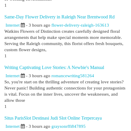
1
Same-Day Flower Delivery in Raleigh Near Brentwood Rd
Internet
- 3 hours ago
flower-delivery-raleigh-163613
Watkins Flowers of Distinction creates carefully designed floral
arrangements that help make special moments more memorable.
Serving the Raleigh community, this florist offers fresh bouquets,
custom flower designs,
1
Writing Captivating Love Stories: A Newbie's Manual
Internet
- 3 hours ago
romancewriting581264
So, you're start on the thrilling adventure of creating love stories?
Never panic! Building authentic connections for your protagonists
is vital. Focus on the inner lives, uncover the weaknesses, and
allow those
1
Situs ParisSlot Destinasi Judi Slot Online Terpercaya
Internet
- 3 hours ago
graysonrffi847895