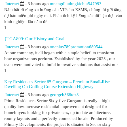
Internet
- 3 hours ago
mncngdliuthngkichiu547993
Nắm bắt rõ ràng xu hướng cầu VIP cho XSMB, chúng tôi gửi tặng
dự báo miễn phí ngày mai. Phân tích kỹ lưỡng các dữ liệu dựa vào
kinh nghiệm lâu năm để
1
{TGA899: Our History and Goal
Internet
- 3 hours ago
oneplus789promotion680544
At our company, it all began with a simple belief: to transform
how organizations perform. Established by the year 2023 , our
team were motivated to build innovative solutions that assist our
1
Key Residences Sector 65 Gurgaon – Premium Small-Rise
Dwelling On Golfing Course Extension Highway
Internet
- 3 hours ago
georgeb368tqz3
Prime Residences Sector Sixty five Gurgaon is really a high
quality low-increase residential improvement designed for
homebuyers looking for privateness, up to date architecture,
roomy layouts and a perfectly-connected locale. Produced by
Primary Developments, the project is situated in Sector sixty