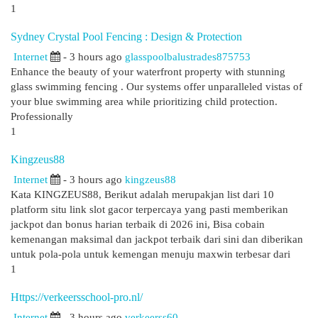
1
Sydney Crystal Pool Fencing : Design & Protection
Internet
- 3 hours ago
glasspoolbalustrades875753
Enhance the beauty of your waterfront property with stunning
glass swimming fencing . Our systems offer unparalleled vistas of
your blue swimming area while prioritizing child protection.
Professionally
1
Kingzeus88
Internet
- 3 hours ago
kingzeus88
Kata KINGZEUS88, Berikut adalah merupakjan list dari 10
platform situ link slot gacor terpercaya yang pasti memberikan
jackpot dan bonus harian terbaik di 2026 ini, Bisa cobain
kemenangan maksimal dan jackpot terbaik dari sini dan diberikan
untuk pola-pola untuk kemengan menuju maxwin terbesar dari
1
Https://verkeersschool-pro.nl/
Internet
- 3 hours ago
verkeerss60