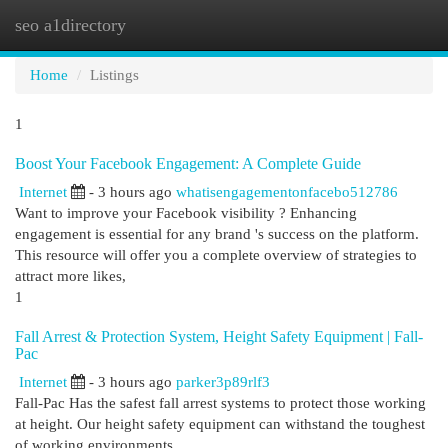
seo a1directory
Togg
navi
Home
Listings
1
Boost Your Facebook Engagement: A Complete Guide
Internet
- 3 hours ago
whatisengagementonfacebo512786
Want to improve your Facebook visibility ? Enhancing
engagement is essential for any brand 's success on the platform.
This resource will offer you a complete overview of strategies to
attract more likes,
1
Fall Arrest & Protection System, Height Safety Equipment | Fall-
Pac
Internet
- 3 hours ago
parker3p89rlf3
Fall-Pac Has the safest fall arrest systems to protect those working
at height. Our height safety equipment can withstand the toughest
of working environments.