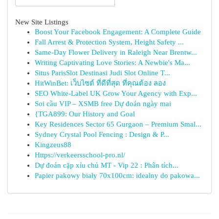
New Site Listings
Boost Your Facebook Engagement: A Complete Guide
Fall Arrest & Protection System, Height Safety ...
Same-Day Flower Delivery in Raleigh Near Brentw...
Writing Captivating Love Stories: A Newbie's Ma...
Situs ParisSlot Destinasi Judi Slot Online T...
HitWinBet: เว็บไซต์ ที่ดีที่สุด ที่คุณต้อง ลอง
SEO White-Label UK Grow Your Agency with Exp...
Soi cầu VIP – XSMB free Dự đoán ngày mai
{TGA899: Our History and Goal
Key Residences Sector 65 Gurgaon – Premium Smal...
Sydney Crystal Pool Fencing : Design & P...
Kingzeus88
Https://verkeersschool-pro.nl/
Dự đoán cặp xỉu chủ MT - Vip 22 : Phân tích...
Papier pakowy biały 70x100cm: idealny do pakowa...