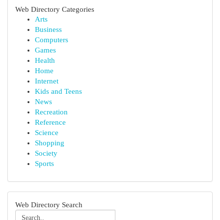
Web Directory Categories
Arts
Business
Computers
Games
Health
Home
Internet
Kids and Teens
News
Recreation
Reference
Science
Shopping
Society
Sports
Web Directory Search