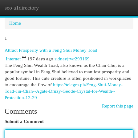
seo a1directory
Togg
navi
Home
1
Attract Prosperity with a Feng Shui Money Toad
Internet
197 days ago
sidneyjrwr293169
The Feng Shui Wealth Toad, also known as the Chan Chu, is a
popular symbol in Feng Shui believed to manifest prosperity and
good fortune. This cute creature is often positioned in workplaces
to encourage the flow of
https://telegra.ph/Feng-Shui-Money-
Toad-Jin-Chan--Agate-Druzy-Geode-Crystal-for-Wealth--
Protection-12-29
Report this page
Comments
Submit a Comment