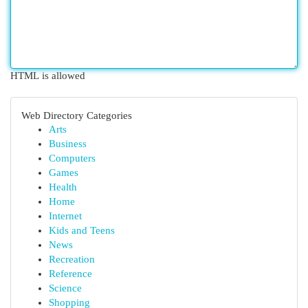
HTML is allowed
Web Directory Categories
Arts
Business
Computers
Games
Health
Home
Internet
Kids and Teens
News
Recreation
Reference
Science
Shopping