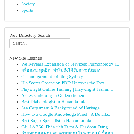
Society
Sports
Web Directory Search
New Site Listings
We Reveals Expansion of Services: Pulmonology T...
สล็อตPG สุดฮิต: ทำไมถึงได้รับความนิยม?
Custom garment printing Sydney
His Secret Obsession PDF: Uncover the Fact
Playwright Online Training | Playwright Trainin...
Asbestsanierung in Geilenkirchen
Best Diabetologist in Hanamkonda
Sea Corpsmen: A Background of Heritage
How to a Google Knowledge Panel : A Detaile...
Best Sugar Specialist in Hanamkonda
Cầu Lô 366: Phân tích Tỉ mỉ & Dự đoán Đúng...
ถ่ายทอดสดฟุตบอล ครบทุกคู่! ไม่พลาดแม้ ช็อตส...