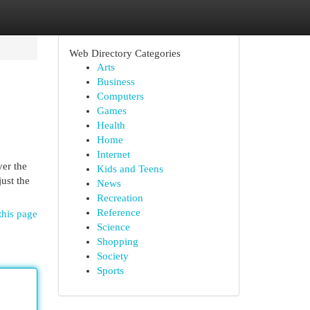
Web Directory Categories
Arts
Business
Computers
Games
Health
Home
Internet
ver the
Kids and Teens
just the
News
Recreation
Reference
this page
Science
Shopping
Society
Sports