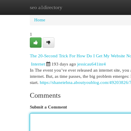
seo a1directory
Home
New Site Listings
Add Site
Cat
Home
1
The 20-Second Trick For How Do I Get My Website No
Internet
193 days ago
jessicau641inr4
In The event you’ve ever released an internet site, you
internet. But, as time passes, the big problem emerges: 
start.
https://shaneiehna.aboutyoublog.com/49203826/7
Comments
Submit a Comment