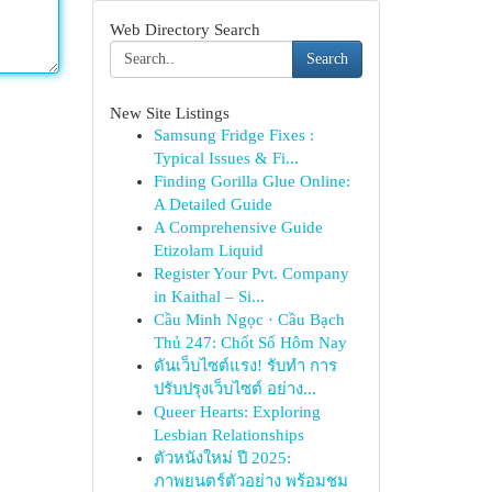
Web Directory Search
Search
New Site Listings
Samsung Fridge Fixes :
Typical Issues & Fi...
Finding Gorilla Glue Online:
A Detailed Guide
A Comprehensive Guide
Etizolam Liquid
Register Your Pvt. Company
in Kaithal – Si...
Cầu Minh Ngọc · Cầu Bạch
Thủ 247: Chốt Số Hôm Nay
ดันเว็บไซต์แรง! รับทำ การ
ปรับปรุงเว็บไซต์ อย่าง...
Queer Hearts: Exploring
Lesbian Relationships
ตัวหนังใหม่ ปี 2025:
ภาพยนตร์ตัวอย่าง พร้อมชม