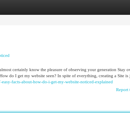
egories
Register
Login
ticed
 almost certainly know the pleasure of observing your generation Stay o
How do I get my website seen? In spite of everything, creating a Site is 
-easy-facts-about-how-do-i-get-my-website-noticed-explained
Report 