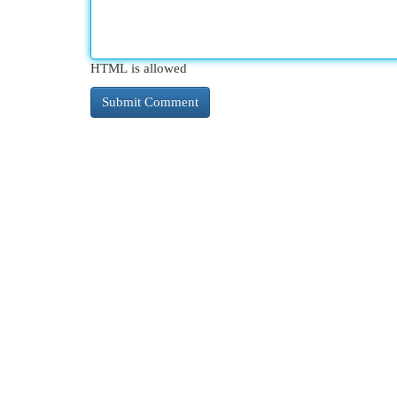
HTML is allowed