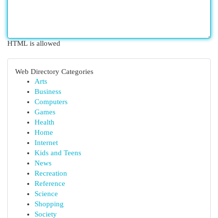
HTML is allowed
Web Directory Categories
Arts
Business
Computers
Games
Health
Home
Internet
Kids and Teens
News
Recreation
Reference
Science
Shopping
Society