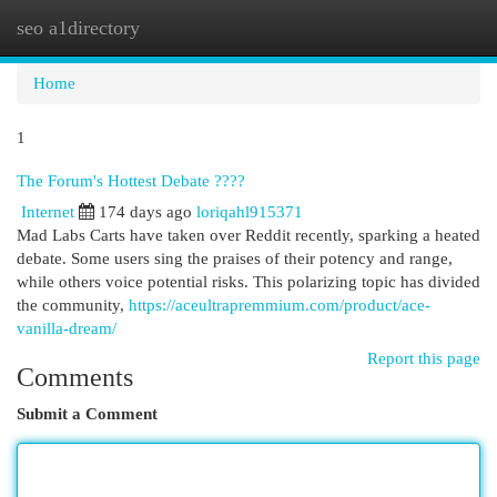
seo a1directory
Togg
navi
Home
1
The Forum's Hottest Debate ????
Internet
174 days ago
loriqahl915371
Mad Labs Carts have taken over Reddit recently, sparking a heated
debate. Some users sing the praises of their potency and range,
while others voice potential risks. This polarizing topic has divided
the community,
https://aceultrapremmium.com/product/ace-
vanilla-dream/
Report this page
Comments
Submit a Comment