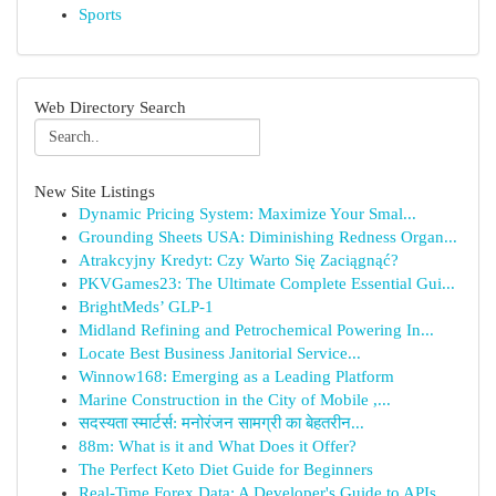
Sports
Web Directory Search
New Site Listings
Dynamic Pricing System: Maximize Your Smal...
Grounding Sheets USA: Diminishing Redness Organ...
Atrakcyjny Kredyt: Czy Warto Się Zaciągnąć?
PKVGames23: The Ultimate Complete Essential Gui...
BrightMeds’ GLP-1
Midland Refining and Petrochemical Powering In...
Locate Best Business Janitorial Service...
Winnow168: Emerging as a Leading Platform
Marine Construction in the City of Mobile ,...
सदस्यता स्मार्टर्स: मनोरंजन सामग्री का बेहतरीन...
88m: What is it and What Does it Offer?
The Perfect Keto Diet Guide for Beginners
Real-Time Forex Data: A Developer's Guide to APIs