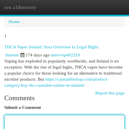
seo a1directory
Togg
navi
Home
1
THCA Vapes Ireland: Your Overview to Legal Highs
Internet
174 days ago
inesvvip492310
Vaping has exploded in popularity worldwide, and Ireland is no
exception. With the rise of legal highs, THCA vapes have become
a popular choice for those looking for an alternative to traditional
nicotine products. But
https://cannablisshop.com/product-
category/buy-thc-cannabis-online-in-ireland/
Report this page
Comments
Submit a Comment