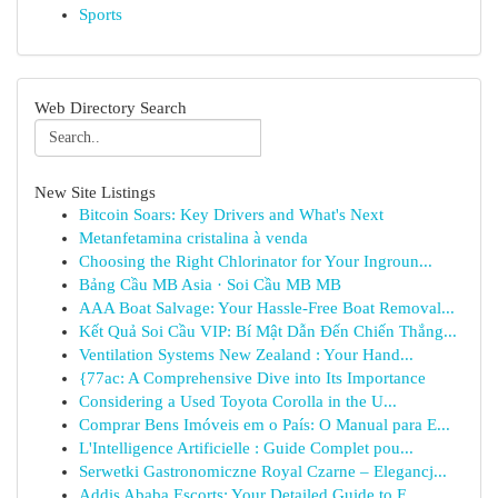
Sports
Web Directory Search
New Site Listings
Bitcoin Soars: Key Drivers and What's Next
Metanfetamina cristalina à venda
Choosing the Right Chlorinator for Your Ingroun...
Bảng Cầu MB Asia · Soi Cầu MB MB
AAA Boat Salvage: Your Hassle-Free Boat Removal...
Kết Quả Soi Cầu VIP: Bí Mật Dẫn Đến Chiến Thắng...
Ventilation Systems New Zealand : Your Hand...
{77ac: A Comprehensive Dive into Its Importance
Considering a Used Toyota Corolla in the U...
Comprar Bens Imóveis em o País: O Manual para E...
L'Intelligence Artificielle : Guide Complet pou...
Serwetki Gastronomiczne Royal Czarne – Elegancj...
Addis Ababa Escorts: Your Detailed Guide to F...