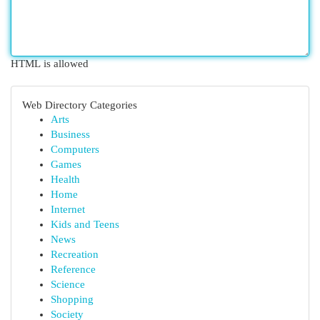
HTML is allowed
Web Directory Categories
Arts
Business
Computers
Games
Health
Home
Internet
Kids and Teens
News
Recreation
Reference
Science
Shopping
Society