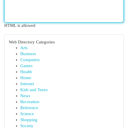
HTML is allowed
Web Directory Categories
Arts
Business
Computers
Games
Health
Home
Internet
Kids and Teens
News
Recreation
Reference
Science
Shopping
Society