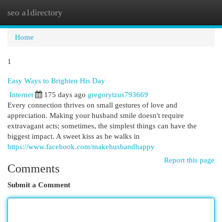
seo a1directory
Togg
navi
Home
1
Easy Ways to Brighten His Day
Internet
175 days ago
gregorytzus793669
Every connection thrives on small gestures of love and
appreciation. Making your husband smile doesn't require
extravagant acts; sometimes, the simplest things can have the
biggest impact. A sweet kiss as he walks in
https://www.facebook.com/makehusbandhappy
Report this page
Comments
Submit a Comment