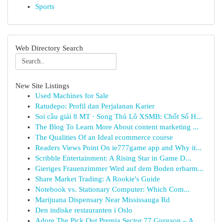
Sports
Web Directory Search
New Site Listings
Used Machines for Sale
Ratudepo: Profil dan Perjalanan Karier
Soi cầu giải 8 MT · Song Thủ Lô XSMB: Chốt Số H...
The Blog To Learn More About content marketing ...
The Qualities Of an Ideal ecommerce course
Readers Views Point On ie777game app and Why it...
Scribble Entertainment: A Rising Star in Game D...
Gieriges Frauenzimmer Wird auf dem Boden erbarm...
Share Market Trading: A Rookie's Guide
Notebook vs. Stationary Computer: Which Com...
Marijuana Dispensary Near Mississauga Rd
Den indiske restauranten i Oslo
Adore The Pick Out Premia Sector 77 Gurgaon – A...