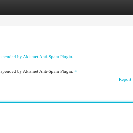
egories
Register
Login
suspended by Akismet Anti-Spam Plugin.
 suspended by Akismet Anti-Spam Plugin.
#
Report 