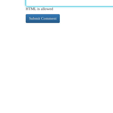
HTML is allowed