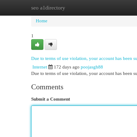
seo a1directory
Home
New Site Listings
Add Site
Cat
Home
1
Due to terms of use violation, your account has been 
Internet
172 days ago
poojasgh88
Due to terms of use violation, your account has been
Comments
Submit a Comment