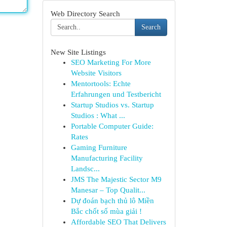
Web Directory Search
Search
New Site Listings
SEO Marketing For More
Website Visitors
Mentortools: Echte
Erfahrungen und Testbericht
Startup Studios vs. Startup
Studios : What ...
Portable Computer Guide:
Rates
Gaming Furniture
Manufacturing Facility
Landsc...
JMS The Majestic Sector M9
Manesar – Top Qualit...
Dự đoán bạch thủ lô Miền
Bắc chốt số mùa giải !
Affordable SEO That Delivers