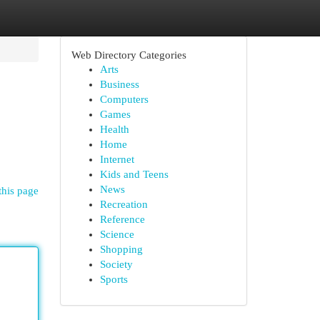
Web Directory Categories
Arts
Business
Computers
Games
Health
Home
Internet
Kids and Teens
News
this page
Recreation
Reference
Science
Shopping
Society
Sports