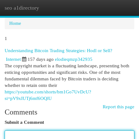
seo a1directory
Togg
navi
Home
1
Understanding Bitcoin Trading Strategies: Hodl or Sell?
Internet
157 days ago
elodieqmzp342935
The copyright market is a fluctuating landscape, presenting both
enticing opportunities and significant risks. One of the most
fundamental dilemmas faced by Bitcoin traders is deciding
whether to retain onto their
https://youtube.com/shorts/bm1Go7UvDcU?
si=pV9xIUTj6mf6OQlU
Report this page
Comments
Submit a Comment