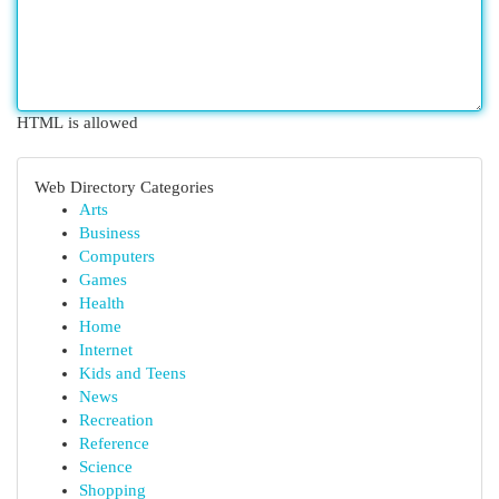
HTML is allowed
Web Directory Categories
Arts
Business
Computers
Games
Health
Home
Internet
Kids and Teens
News
Recreation
Reference
Science
Shopping