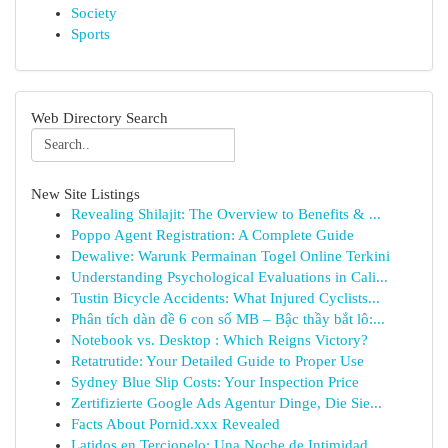
Society
Sports
Web Directory Search
New Site Listings
Revealing Shilajit: The Overview to Benefits & ...
Poppo Agent Registration: A Complete Guide
Dewalive: Warunk Permainan Togel Online Terkini
Understanding Psychological Evaluations in Cali...
Tustin Bicycle Accidents: What Injured Cyclists...
Phân tích dàn đề 6 con số MB – Bậc thầy bắt lô:...
Notebook vs. Desktop : Which Reigns Victory?
Retatrutide: Your Detailed Guide to Proper Use
Sydney Blue Slip Costs: Your Inspection Price
Zertifizierte Google Ads Agentur Dinge, Die Sie...
Facts About Pornid.xxx Revealed
Latidos en Terciopelo: Una Noche de Intimidad