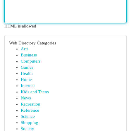
HTML is allowed
Web Directory Categories
Arts
Business
Computers
Games
Health
Home
Internet
Kids and Teens
News
Recreation
Reference
Science
Shopping
Society