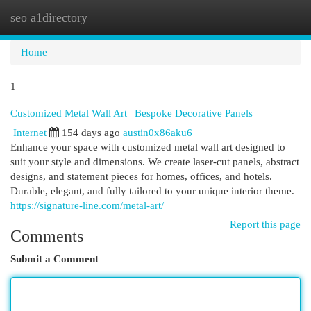
seo a1directory
Togg
navi
Home
1
Customized Metal Wall Art | Bespoke Decorative Panels
Internet
154 days ago
austin0x86aku6
Enhance your space with customized metal wall art designed to
suit your style and dimensions. We create laser-cut panels, abstract
designs, and statement pieces for homes, offices, and hotels.
Durable, elegant, and fully tailored to your unique interior theme.
https://signature-line.com/metal-art/
Report this page
Comments
Submit a Comment