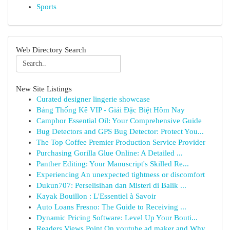
Sports
Web Directory Search
New Site Listings
Curated designer lingerie showcase
Bảng Thống Kê VIP - Giải Đặc Biệt Hôm Nay
Camphor Essential Oil: Your Comprehensive Guide
Bug Detectors and GPS Bug Detector: Protect You...
The Top Coffee Premier Production Service Provider
Purchasing Gorilla Glue Online: A Detailed ...
Panther Editing: Your Manuscript's Skilled Re...
Experiencing An unexpected tightness or discomfort
Dukun707: Perselisihan dan Misteri di Balik ...
Kayak Bouillon : L'Essentiel à Savoir
Auto Loans Fresno: The Guide to Receiving ...
Dynamic Pricing Software: Level Up Your Bouti...
Readers Views Point On youtube ad maker and Why...