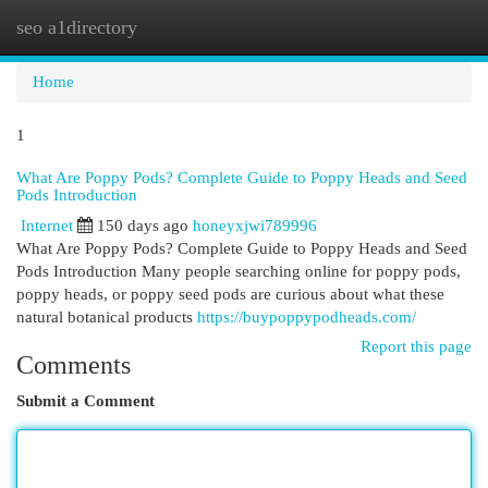
seo a1directory
Togg
navi
Home
1
What Are Poppy Pods? Complete Guide to Poppy Heads and Seed
Pods Introduction
Internet
150 days ago
honeyxjwi789996
What Are Poppy Pods? Complete Guide to Poppy Heads and Seed
Pods Introduction Many people searching online for poppy pods,
poppy heads, or poppy seed pods are curious about what these
natural botanical products
https://buypoppypodheads.com/
Report this page
Comments
Submit a Comment