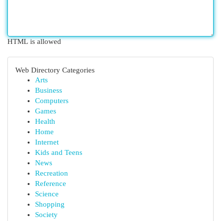
HTML is allowed
Web Directory Categories
Arts
Business
Computers
Games
Health
Home
Internet
Kids and Teens
News
Recreation
Reference
Science
Shopping
Society