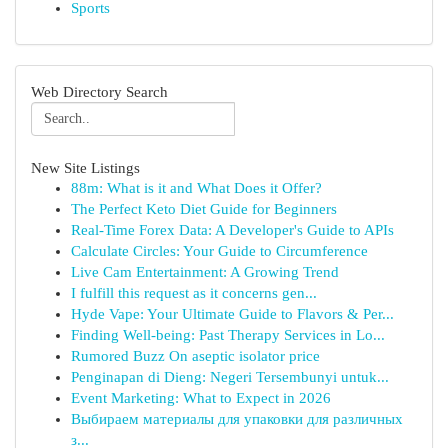
Sports
Web Directory Search
New Site Listings
88m: What is it and What Does it Offer?
The Perfect Keto Diet Guide for Beginners
Real-Time Forex Data: A Developer's Guide to APIs
Calculate Circles: Your Guide to Circumference
Live Cam Entertainment: A Growing Trend
I fulfill this request as it concerns gen...
Hyde Vape: Your Ultimate Guide to Flavors & Per...
Finding Well-being: Past Therapy Services in Lo...
Rumored Buzz On aseptic isolator price
Penginapan di Dieng: Negeri Tersembunyi untuk...
Event Marketing: What to Expect in 2026
Выбираем материалы для упаковки для различных
з...