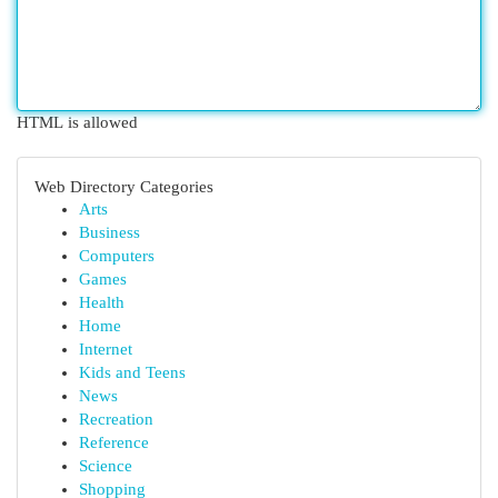
HTML is allowed
Web Directory Categories
Arts
Business
Computers
Games
Health
Home
Internet
Kids and Teens
News
Recreation
Reference
Science
Shopping