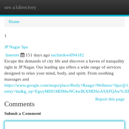
seo a1directory
Togg
navi
Home
1
JP Nagar Spa
Internet
151 days ago
sachinikwi094182
Escape the demands of city life and discover a haven of tranquility
right in JP Nagar. Our leading spa offers a wide range of services
designed to relax your mind, body, and spirit. From soothing
massages and
https://www.google.com/maps/place/Body+Raaga+Wellness+Spa/
entry=ttu&g_ep=EgoyMDI1MDMwNC4wIKXMDSoASAFQAw%3
Report this page
Comments
Submit a Comment