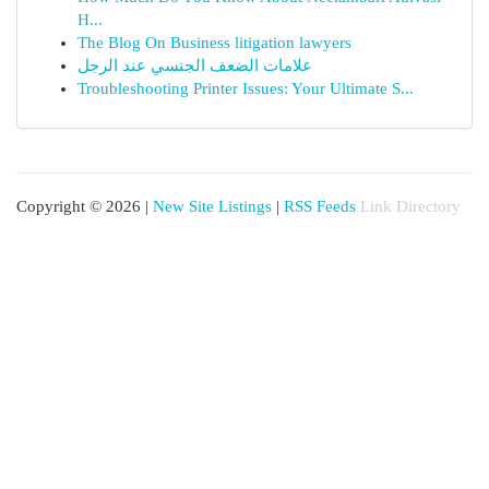
H...
The Blog On Business litigation lawyers
علامات الضعف الجنسي عند الرجل
Troubleshooting Printer Issues: Your Ultimate S...
Copyright © 2026 |
New Site Listings
|
RSS Feeds
Link Directory