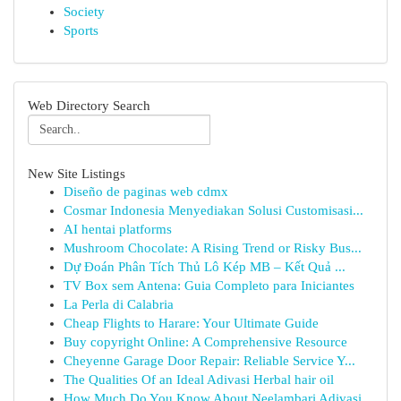
Society
Sports
Web Directory Search
New Site Listings
Diseño de paginas web cdmx
Cosmar Indonesia Menyediakan Solusi Customisasi...
AI hentai platforms
Mushroom Chocolate: A Rising Trend or Risky Bus...
Dự Đoán Phân Tích Thủ Lô Kép MB – Kết Quả ...
TV Box sem Antena: Guia Completo para Iniciantes
La Perla di Calabria
Cheap Flights to Harare: Your Ultimate Guide
Buy copyright Online: A Comprehensive Resource
Cheyenne Garage Door Repair: Reliable Service Y...
The Qualities Of an Ideal Adivasi Herbal hair oil
How Much Do You Know About Neelambari Adivasi