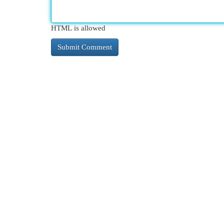
HTML is allowed