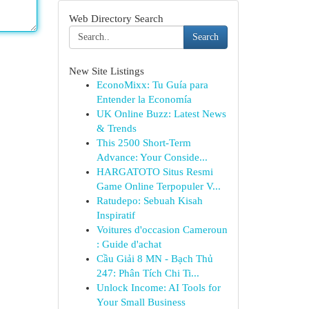
Web Directory Search
Search
New Site Listings
EconoMixx: Tu Guía para
Entender la Economía
UK Online Buzz: Latest News
& Trends
This 2500 Short-Term
Advance: Your Conside...
HARGATOTO Situs Resmi
Game Online Terpopuler V...
Ratudepo: Sebuah Kisah
Inspiratif
Voitures d'occasion Cameroun
: Guide d'achat
Cầu Giải 8 MN - Bạch Thủ
247: Phân Tích Chi Ti...
Unlock Income: AI Tools for
Your Small Business