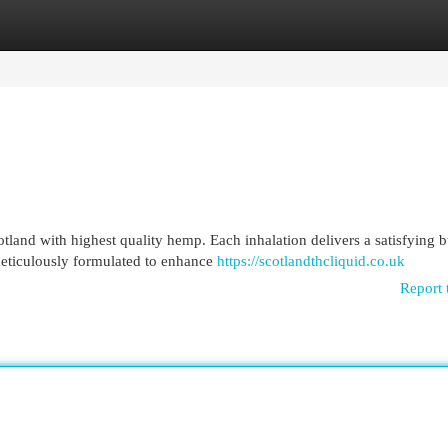
egories
Register
Login
land with highest quality hemp. Each inhalation delivers a satisfying b
meticulously formulated to enhance
https://scotlandthcliquid.co.uk
Report 