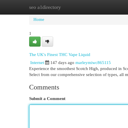
seo a1directory
Home
New Site Listings
Add Site
Cat
Home
1
The UK's Finest THC Vape Liquid
Internet
147 days ago
marleymiwc865115
Experience the smoothest Scotch High, produced in Scot
Select from our comprehensive selection of types, all 
Comments
Submit a Comment