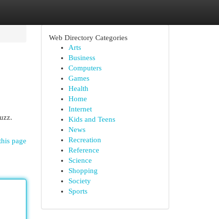
Web Directory Categories
Arts
Business
Computers
Games
Health
Home
Internet
uzz.
Kids and Teens
News
Recreation
this page
Reference
Science
Shopping
Society
Sports