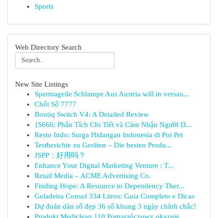
Sports
Web Directory Search
New Site Listings
Spermageile Schlampe Aus Austria will in versau...
Chốt Số 7777
Boutiq Switch V4: A Detailed Review
{S666: Phân Tích Chi Tiết và Cảm Nhận Người D...
Resto Indo: Surga Hidangan Indonesia di Poi Pet
Testberichte zu Geräten – Die besten Produ...
JSPP：好用吗？
Enhance Your Digital Marketing Venture : T...
Retail Media – ACME Advertising Co.
Finding Hope: A Resource to Dependency Ther...
Geladeira Consul 334 Litros: Guia Completo e Dicas
Dự đoán dàn số đẹp 36 số khung 3 ngày chính chắc!
Produkt Mediclean 110 Pomarańczowy okazuje ...