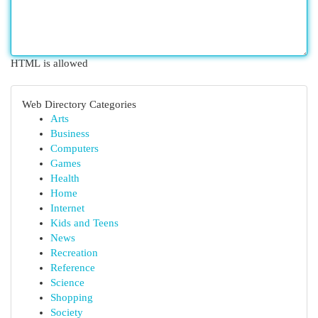
HTML is allowed
Web Directory Categories
Arts
Business
Computers
Games
Health
Home
Internet
Kids and Teens
News
Recreation
Reference
Science
Shopping
Society