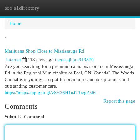
seo a1directory
Togg
navi
Home
1
Marijuana Shop Close to Mississauga Rd
Internet
118 days ago
theresajhpm919870
Are you searching for a premium cannabis store near Mississauga
Rd in the Regional Municipality of Peel, ON, Canada? The Woods
Cannabis is your go-to spot for premium cannabis products and
outstanding customer care.
https://maps.app.goo.gl/vSH36H1oJT1wgZ5i6
Report this page
Comments
Submit a Comment