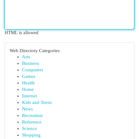
HTML is allowed
Web Directory Categories
Arts
Business
Computers
Games
Health
Home
Internet
Kids and Teens
News
Recreation
Reference
Science
Shopping