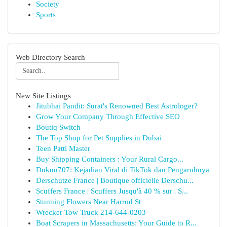
Society
Sports
Web Directory Search
New Site Listings
Jitubhai Pandit: Surat's Renowned Best Astrologer?
Grow Your Company Through Effective SEO
Boutiq Switch
The Top Shop for Pet Supplies in Dubai
Teen Patti Master
Buy Shipping Containers : Your Rural Cargo...
Dukun707: Kejadian Viral di TikTok dan Pengaruhnya
Derschutze France | Boutique officielle Derschu...
Scuffers France | Scuffers Jusqu'à 40 % sur | S...
Stunning Flowers Near Harrod St
Wrecker Tow Truck 214-644-0203
Boat Scrapers in Massachusetts: Your Guide to R...