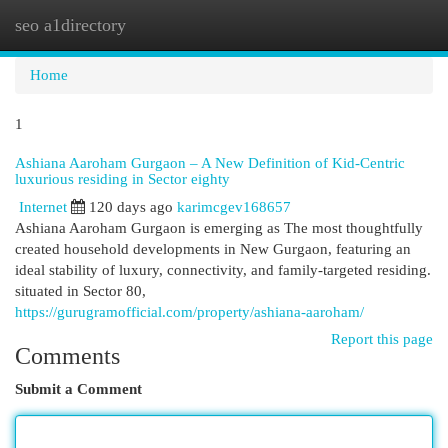
seo a1directory
Togg
navi
Home
1
Ashiana Aaroham Gurgaon – A New Definition of Kid-Centric
luxurious residing in Sector eighty
Internet
120 days ago
karimcgev168657
Ashiana Aaroham Gurgaon is emerging as The most thoughtfully
created household developments in New Gurgaon, featuring an
ideal stability of luxury, connectivity, and family-targeted residing.
situated in Sector 80,
https://gurugramofficial.com/property/ashiana-aaroham/
Report this page
Comments
Submit a Comment