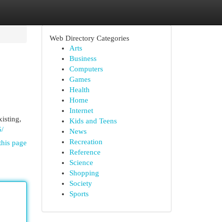
Web Directory Categories
Arts
Business
Computers
Games
Health
Home
Internet
isting,
Kids and Teens
6/
News
Recreation
this page
Reference
Science
Shopping
Society
Sports