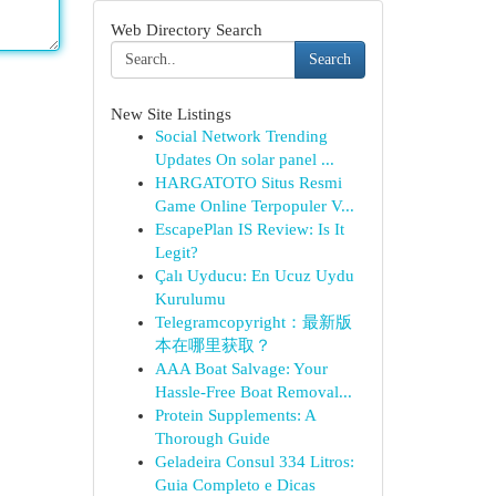
Web Directory Search
Search
New Site Listings
Social Network Trending
Updates On solar panel ...
HARGATOTO Situs Resmi
Game Online Terpopuler V...
EscapePlan IS Review: Is It
Legit?
Çalı Uyducu: En Ucuz Uydu
Kurulumu
Telegramcopyright：最新版
本在哪里获取？
AAA Boat Salvage: Your
Hassle-Free Boat Removal...
Protein Supplements: A
Thorough Guide
Geladeira Consul 334 Litros:
Guia Completo e Dicas