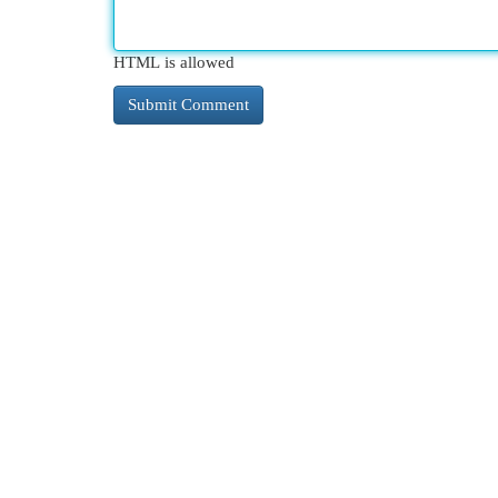
HTML is allowed