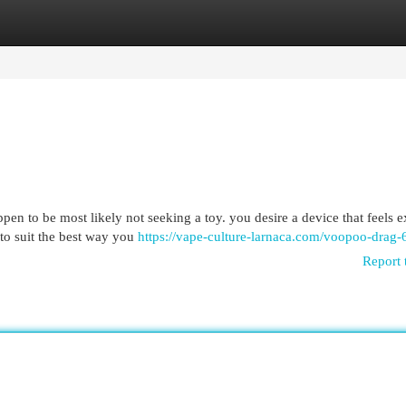
egories
Register
Login
n to be most likely not seeking a toy. you desire a device that feels ex
to suit the best way you
https://vape-culture-larnaca.com/voopoo-drag-
Report 