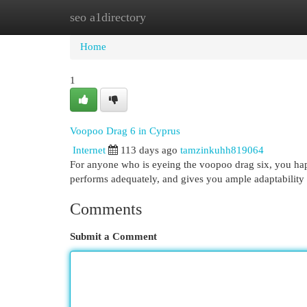
seo a1directory
Home
New Site Listings
Add Site
Cat
Home
1
Voopoo Drag 6 in Cyprus
Internet
113 days ago
tamzinkuhh819064
For anyone who is eyeing the voopoo drag six, you happe
performs adequately, and gives you ample adaptability 
Comments
Submit a Comment