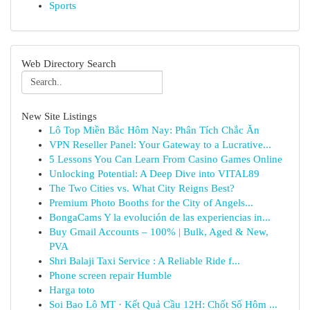
Sports
Web Directory Search
New Site Listings
Lô Top Miền Bắc Hôm Nay: Phân Tích Chắc Ăn
VPN Reseller Panel: Your Gateway to a Lucrative...
5 Lessons You Can Learn From Casino Games Online
Unlocking Potential: A Deep Dive into VITAL89
The Two Cities vs. What City Reigns Best?
Premium Photo Booths for the City of Angels...
BongaCams Y la evolución de las experiencias in...
Buy Gmail Accounts – 100% | Bulk, Aged & New,
PVA
Shri Balaji Taxi Service : A Reliable Ride f...
Phone screen repair Humble
Harga toto
Soi Bao Lô MT · Kết Quả Cầu 12H: Chốt Số Hôm ...