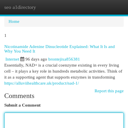
seo a1directory
Togg
navi
Home
1
Nicotinamide Adenine Dinucleotide Explained: What It Is and
Why You Need It
Internet
96 days ago
brontejixa856381
Essentially, NAD+ is a crucial coenzyme existing in every living
cell – it plays a key role in hundreds metabolic activities. Think of
it as a supporting agent that supports enzymes in transforming
https://alluviihealthcare.uk/product/nad-1/
Report this page
Comments
Submit a Comment