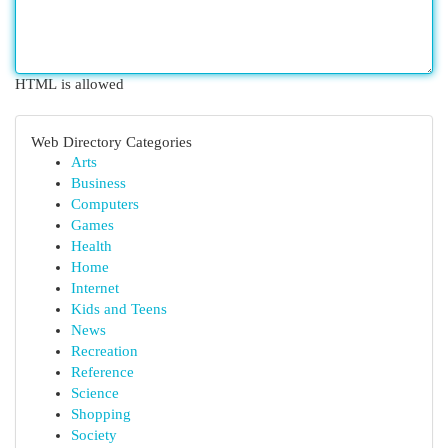
HTML is allowed
Web Directory Categories
Arts
Business
Computers
Games
Health
Home
Internet
Kids and Teens
News
Recreation
Reference
Science
Shopping
Society