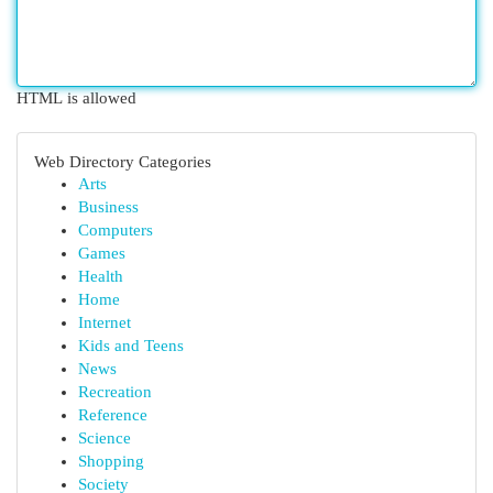
HTML is allowed
Web Directory Categories
Arts
Business
Computers
Games
Health
Home
Internet
Kids and Teens
News
Recreation
Reference
Science
Shopping
Society