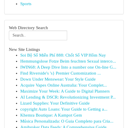
Sports
Web Directory Search
New Site Listings
Soi Bộ Số Miễn Phí 888: Chốt Số VIP Hôm Nay
Hemmungslose Fotze Beim feuchten Sexual interco...
IWIN68: A Deep Dive Into a number one On-line G...
Find Riverside's 's} Premier Customization ...
Down Under Menswear: Your Style Guide
Acquire Vapes Online Australia: Your Complet...
Maximize Your Week: A Guide to Digital Planners
AI Lending & DSCR: Revolutionizing Investment P...
Lizard Supplies: Your Definitive Guide
copyright Auto Loans: Your Guide to Getting a...
Khemra Boutique: A Kampot Gem
Música Personalizada: O Guia Completo para Cria...
Amibroker Data Feeds: A Comprehensive Guide