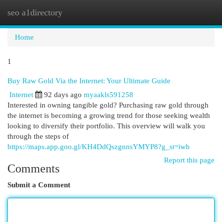
seo a1directory
Togg
navi
Home
1
Buy Raw Gold Via the Internet: Your Ultimate Guide
Internet
92 days ago
myaakls591258
Interested in owning tangible gold? Purchasing raw gold through
the internet is becoming a growing trend for those seeking wealth
looking to diversify their portfolio. This overview will walk you
through the steps of
https://maps.app.goo.gl/KH4DdQszgnnsYMYP8?g_st=iwb
Report this page
Comments
Submit a Comment