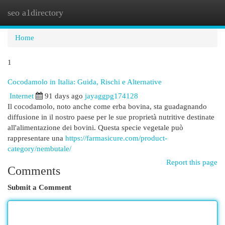
seo a1directory
Togg
navi
Home
1
Cocodamolo in Italia: Guida, Rischi e Alternative
Internet
91 days ago
jayaggpg174128
Il cocodamolo, noto anche come erba bovina, sta guadagnando
diffusione in il nostro paese per le sue proprietà nutritive destinate
all'alimentazione dei bovini. Questa specie vegetale può
rappresentare una
https://farmasicure.com/product-
category/nembutale/
Report this page
Comments
Submit a Comment