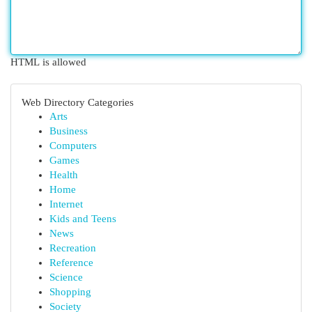
HTML is allowed
Web Directory Categories
Arts
Business
Computers
Games
Health
Home
Internet
Kids and Teens
News
Recreation
Reference
Science
Shopping
Society