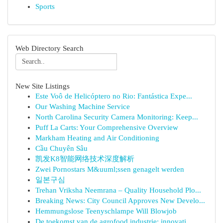
Sports
Web Directory Search
New Site Listings
Este Voô de Helicóptero no Rio: Fantástica Expe...
Our Washing Machine Service
North Carolina Security Camera Monitoring: Keep...
Puff La Carts: Your Comprehensive Overview
Markham Heating and Air Conditioning
Cầu Chuyên Sâu
凯发K8智能网络技术深度解析
Zwei Pornostars M&uuml;ssen genagelt werden
일본구심
Trehan Vriksha Neemrana – Quality Household Plo...
Breaking News: City Council Approves New Develo...
Hemmungslose Teenyschlampe Will Blowjob
De toekomst van de agrofood industrie: innovati...