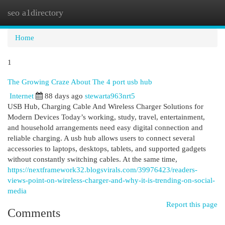
seo a1directory
Togg
navi
Home
1
The Growing Craze About The 4 port usb hub
Internet
88 days ago
stewarta963nrt5
USB Hub, Charging Cable And Wireless Charger Solutions for
Modern Devices Today’s working, study, travel, entertainment,
and household arrangements need easy digital connection and
reliable charging. A usb hub allows users to connect several
accessories to laptops, desktops, tablets, and supported gadgets
without constantly switching cables. At the same time,
https://nextframework32.blogsvirals.com/39976423/readers-
views-point-on-wireless-charger-and-why-it-is-trending-on-social-
media
Report this page
Comments