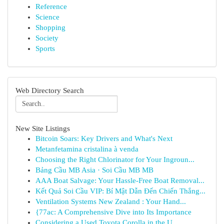
Reference
Science
Shopping
Society
Sports
Web Directory Search
New Site Listings
Bitcoin Soars: Key Drivers and What's Next
Metanfetamina cristalina à venda
Choosing the Right Chlorinator for Your Ingroun...
Bảng Cầu MB Asia · Soi Cầu MB MB
AAA Boat Salvage: Your Hassle-Free Boat Removal...
Kết Quả Soi Cầu VIP: Bí Mật Dẫn Đến Chiến Thắng...
Ventilation Systems New Zealand : Your Hand...
{77ac: A Comprehensive Dive into Its Importance
Considering a Used Toyota Corolla in the U...