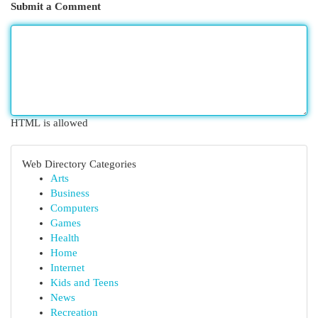
Submit a Comment
HTML is allowed
Web Directory Categories
Arts
Business
Computers
Games
Health
Home
Internet
Kids and Teens
News
Recreation