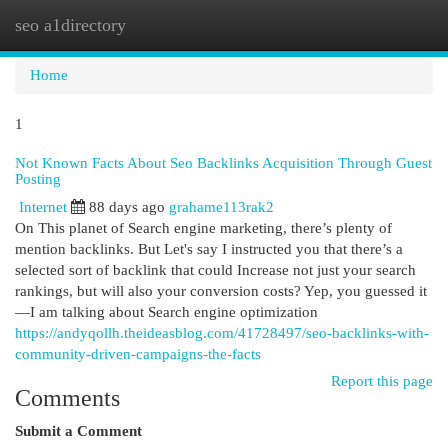
seo a1directory
Togg
navi
Home
1
Not Known Facts About Seo Backlinks Acquisition Through Guest
Posting
Internet
88 days ago
grahame113rak2
On This planet of Search engine marketing, there’s plenty of
mention backlinks. But Let's say I instructed you that there’s a
selected sort of backlink that could Increase not just your search
rankings, but will also your conversion costs? Yep, you guessed it
—I am talking about Search engine optimization
https://andyqollh.theideasblog.com/41728497/seo-backlinks-with-
community-driven-campaigns-the-facts
Report this page
Comments
Submit a Comment