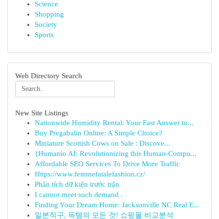
Science
Shopping
Society
Sports
Web Directory Search
New Site Listings
Nationwide Humidity Rental: Your Fast Answer to...
Buy Pregabalin Online: A Simple Choice?
Miniature Scottish Cows on Sale : Discove...
{Humanio AI: Revolutionizing this Human-Compu...
Affordable SEO Services To Drive More Traffic
Https://www.femmefatalefashion.cz/
Phân tích dữ kiện trước trận
I cannot meet such demand .
Finding Your Dream Home: Jacksonville NC Real E...
일본직구, 득템의 모든 것! 쇼핑몰 비교분석