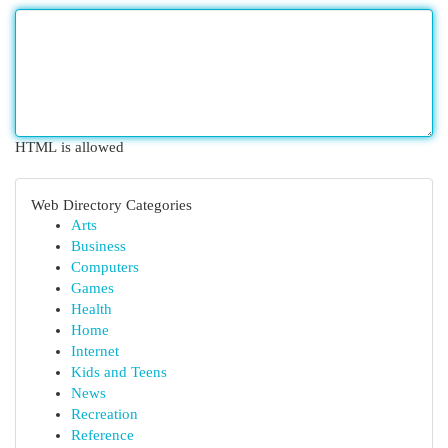
HTML is allowed
Web Directory Categories
Arts
Business
Computers
Games
Health
Home
Internet
Kids and Teens
News
Recreation
Reference