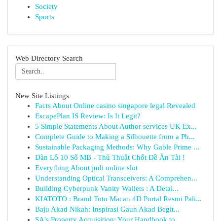
Society
Sports
Web Directory Search
New Site Listings
Facts About Online casino singapore legal Revealed
EscapePlan IS Review: Is It Legit?
5 Simple Statements About Author services UK Ex...
Complete Guide to Making a Silhouette from a Ph...
Sustainable Packaging Methods: Why Gable Prime ...
Dàn Lô 10 Số MB - Thủ Thuật Chốt Đề Ăn Tài !
Everything About judi online slot
Understanding Optical Transceivers: A Comprehen...
Building Cyberpunk Vanity Wallets : A Detai...
KIATOTO : Brand Toto Macau 4D Portal Resmi Pali...
Baju Akad Nikah: Inspirasi Gaun Akad Begit...
SA's Property Acquisition: Your Handbook to...