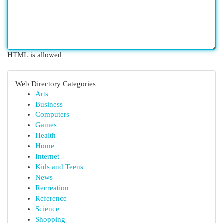
HTML is allowed
Web Directory Categories
Arts
Business
Computers
Games
Health
Home
Internet
Kids and Teens
News
Recreation
Reference
Science
Shopping