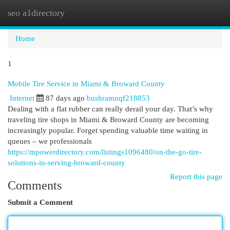
seo a1directory
Togg
navi
Home
1
Mobile Tire Service in Miami & Broward County
Internet
87 days ago
bushramnqf218853
Dealing with a flat rubber can really derail your day. That’s why
traveling tire shops in Miami & Broward County are becoming
increasingly popular. Forget spending valuable time waiting in
queues – we professionals
https://mpowerdirectory.com/listings1096480/on-the-go-tire-
solutions-in-serving-broward-county
Report this page
Comments
Submit a Comment