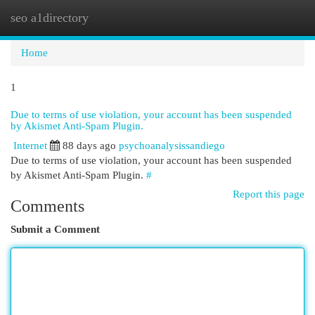
seo a1directory
Togg
navi
Home
1
Due to terms of use violation, your account has been suspended
by Akismet Anti-Spam Plugin.
Internet
88 days ago
psychoanalysissandiego
Due to terms of use violation, your account has been suspended
by Akismet Anti-Spam Plugin.
#
Report this page
Comments
Submit a Comment