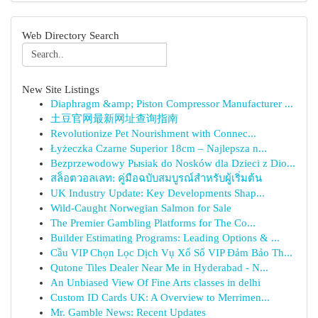
Web Directory Search
New Site Listings
Diaphragm &amp; Piston Compressor Manufacturer ...
土豆官网最新网址查询指南
Revolutionize Pet Nourishment with Connec...
Łyżeczka Czarne Superior 18cm – Najlepsza n...
Bezprzewodowy Pыsiak do Nosków dla Dzieci z Dio...
สล็อตวอลเลท: คู่มือฉบับสมบูรณ์สำหรับผู้เริ่มต้น
UK Industry Update: Key Developments Shap...
Wild-Caught Norwegian Salmon for Sale
The Premier Gambling Platforms for The Co...
Builder Estimating Programs: Leading Options & ...
Cầu VIP Chọn Lọc Dịch Vụ Xổ Số VIP Đảm Bảo Th...
Qutone Tiles Dealer Near Me in Hyderabad - N...
An Unbiased View Of Fine Arts classes in delhi
Custom ID Cards UK: A Overview to Merrimen...
Mr. Gamble News: Recent Updates