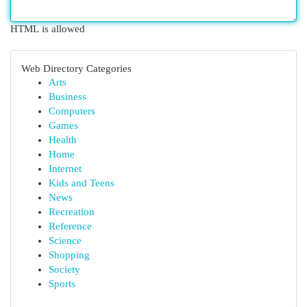
HTML is allowed
Web Directory Categories
Arts
Business
Computers
Games
Health
Home
Internet
Kids and Teens
News
Recreation
Reference
Science
Shopping
Society
Sports