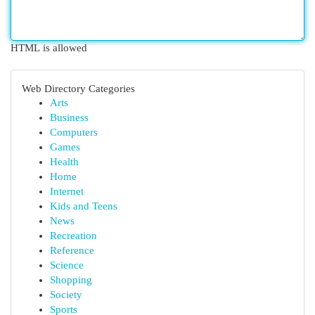
HTML is allowed
Web Directory Categories
Arts
Business
Computers
Games
Health
Home
Internet
Kids and Teens
News
Recreation
Reference
Science
Shopping
Society
Sports