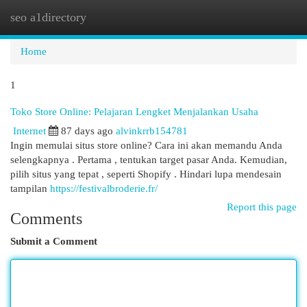
seo a1directory
Togg
navi
Home
1
Toko Store Online: Pelajaran Lengket Menjalankan Usaha
Internet
87 days ago
alvinkrrb154781
Ingin memulai situs store online? Cara ini akan memandu Anda
selengkapnya . Pertama , tentukan target pasar Anda. Kemudian,
pilih situs yang tepat , seperti Shopify . Hindari lupa mendesain
tampilan
https://festivalbroderie.fr/
Report this page
Comments
Submit a Comment