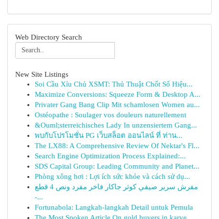
Web Directory Search
New Site Listings
Soi Cầu Xỉu Chủ XSMT: Thủ Thuật Chốt Số Hiệu...
Maximize Conversions: Squeeze Form & Desktop A...
Privater Gang Bang Clip Mit schamlosen Women au...
Ostéopathe : Soulager vos douleurs naturellement
&Ouml;sterreichisches Lady In unzensiertem Gang...
พบกับโปรโมชั่น PG เว็บสล็อต ออนไลน์ ที่ ท่าน...
The LX88: A Comprehensive Review Of Nektar's Fl...
Search Engine Optimization Process Explained:...
SDS Capital Group: Leading Community and Planet...
Phòng xông hơi : Lợi ích sức khỏe và cách sử dụ...
مفرش سرير صيفي كوثر جاكار فاخر مفرد ونص 4 قطع
-...
Fortunabola: Langkah-langkah Detail untuk Pemula
The Most Spoken Article On gold buyers in karve...