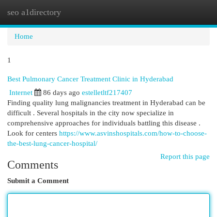
seo a1directory
Togg
navi
Home
1
Best Pulmonary Cancer Treatment Clinic in Hyderabad
Internet
86 days ago
estelletltf217407
Finding quality lung malignancies treatment in Hyderabad can be
difficult . Several hospitals in the city now specialize in
comprehensive approaches for individuals battling this disease .
Look for centers
https://www.asvinshospitals.com/how-to-choose-
the-best-lung-cancer-hospital/
Report this page
Comments
Submit a Comment