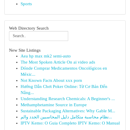
Sports
Web Directory Search
New Site Listings
Aea hp max mk2 semi-auto
The Most Spoken Article On ai video ads
Dónde Comprar Medicamentos Oncológicos en
Méxic...
Not Known Facts About xxx porn
Hướng Dẫn Chơi Poker Online: Từ Cơ Bản Đến
Nâng...
Understanding Research Chemicals: A Beginner's ...
Methamphetamine Source in Europe
Sustainable Packaging Alternatives: Why Gable M...
نظام محاسبة متكامل دليل المحاسبين الجدد والم...
IPTV Kemo: O Guia Completo IPTV Kemo: O Manual
...