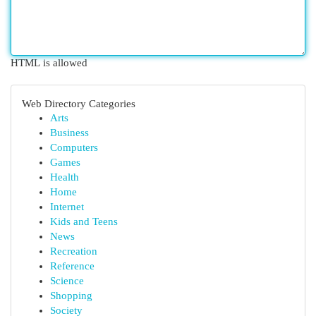
HTML is allowed
Web Directory Categories
Arts
Business
Computers
Games
Health
Home
Internet
Kids and Teens
News
Recreation
Reference
Science
Shopping
Society