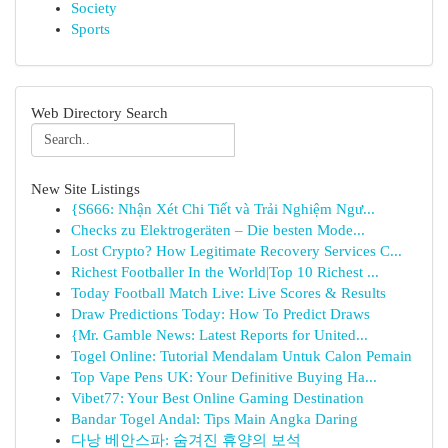
Society
Sports
Web Directory Search
New Site Listings
{S666: Nhận Xét Chi Tiết và Trải Nghiệm Ngư...
Checks zu Elektrogeräten – Die besten Mode...
Lost Crypto? How Legitimate Recovery Services C...
Richest Footballer In the World|Top 10 Richest ...
Today Football Match Live: Live Scores & Results
Draw Predictions Today: How To Predict Draws
{Mr. Gamble News: Latest Reports for United...
Togel Online: Tutorial Mendalam Untuk Calon Pemain
Top Vape Pens UK: Your Definitive Buying Ha...
Vibet77: Your Best Online Gaming Destination
Bandar Togel Andal: Tips Main Angka Daring
다낭 베안스파: 숨겨진 휴양의 보석