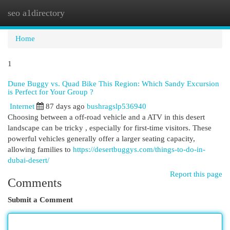
seo a1directory
Togg
navi
Home
1
Dune Buggy vs. Quad Bike This Region: Which Sandy Excursion
is Perfect for Your Group ?
Internet
87 days ago
bushragslp536940
Choosing between a off-road vehicle and a ATV in this desert
landscape can be tricky , especially for first-time visitors. These
powerful vehicles generally offer a larger seating capacity,
allowing families to
https://desertbuggys.com/things-to-do-in-
dubai-desert/
Report this page
Comments
Submit a Comment