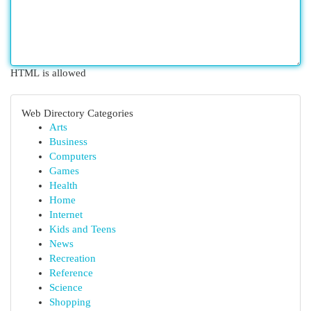
HTML is allowed
Web Directory Categories
Arts
Business
Computers
Games
Health
Home
Internet
Kids and Teens
News
Recreation
Reference
Science
Shopping