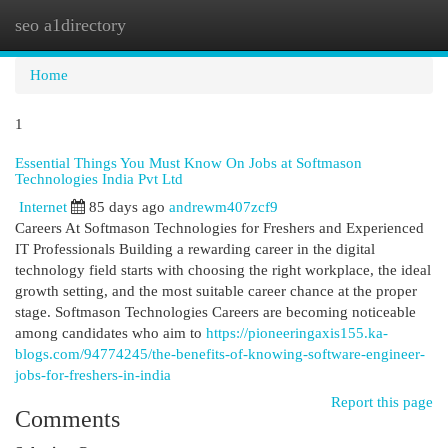
seo a1directory
Togg
navi
Home
1
Essential Things You Must Know On Jobs at Softmason
Technologies India Pvt Ltd
Internet
85 days ago
andrewm407zcf9
Careers At Softmason Technologies for Freshers and Experienced
IT Professionals Building a rewarding career in the digital
technology field starts with choosing the right workplace, the ideal
growth setting, and the most suitable career chance at the proper
stage. Softmason Technologies Careers are becoming noticeable
among candidates who aim to
https://pioneeringaxis155.ka-
blogs.com/94774245/the-benefits-of-knowing-software-engineer-
jobs-for-freshers-in-india
Report this page
Comments