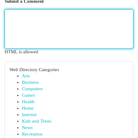
Submit a Comment
HTML is allowed
Web Directory Categories
Arts
Business
Computers
Games
Health
Home
Internet
Kids and Teens
News
Recreation