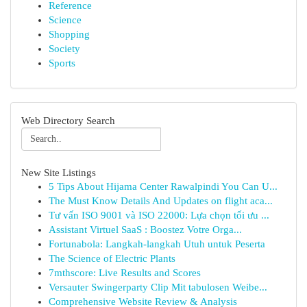
Reference
Science
Shopping
Society
Sports
Web Directory Search
New Site Listings
5 Tips About Hijama Center Rawalpindi You Can U...
The Must Know Details And Updates on flight aca...
Tư vấn ISO 9001 và ISO 22000: Lựa chọn tối ưu ...
Assistant Virtuel SaaS : Boostez Votre Orga...
Fortunabola: Langkah-langkah Utuh untuk Peserta
The Science of Electric Plants
7mthscore: Live Results and Scores
Versauter Swingerparty Clip Mit tabulosen Weibe...
Comprehensive Website Review & Analysis