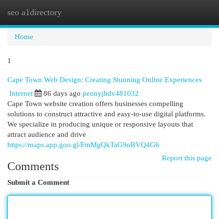
seo a1directory
Togg
navi
Home
1
Cape Town Web Design: Creating Stunning Online Experiences
Internet
86 days ago
pennyjhdv481032
Cape Town website creation offers businesses compelling
solutions to construct attractive and easy-to-use digital platforms.
We specialize in producing unique or responsive layouts that
attract audience and drive
https://maps.app.goo.gl/FmMgQkTaG9oBVQ4G6
Report this page
Comments
Submit a Comment