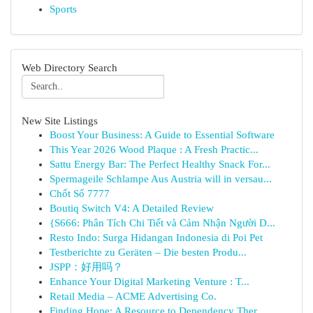
Sports
Web Directory Search
New Site Listings
Boost Your Business: A Guide to Essential Software
This Year 2026 Wood Plaque : A Fresh Practic...
Sattu Energy Bar: The Perfect Healthy Snack For...
Spermageile Schlampe Aus Austria will in versau...
Chốt Số 7777
Boutiq Switch V4: A Detailed Review
{S666: Phân Tích Chi Tiết và Cảm Nhận Người D...
Resto Indo: Surga Hidangan Indonesia di Poi Pet
Testberichte zu Geräten – Die besten Produ...
JSPP：好用吗？
Enhance Your Digital Marketing Venture : T...
Retail Media – ACME Advertising Co.
Finding Hope: A Resource to Dependency Ther...