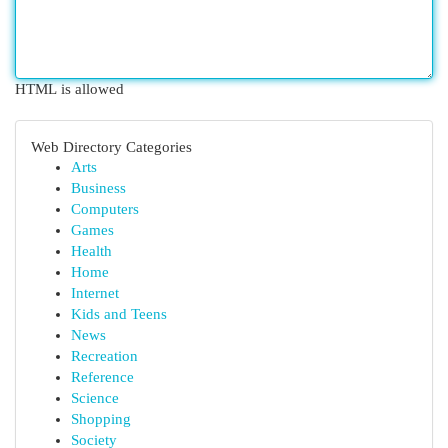
HTML is allowed
Web Directory Categories
Arts
Business
Computers
Games
Health
Home
Internet
Kids and Teens
News
Recreation
Reference
Science
Shopping
Society