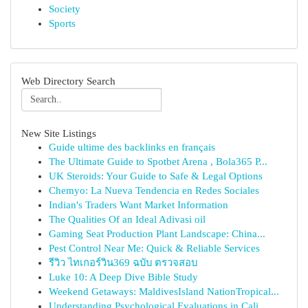
Society
Sports
Web Directory Search
New Site Listings
Guide ultime des backlinks en français
The Ultimate Guide to Spotbet Arena , Bola365 P...
UK Steroids: Your Guide to Safe & Legal Options
Chemyo: La Nueva Tendencia en Redes Sociales
Indian's Traders Want Market Information
The Qualities Of an Ideal Adivasi oil
Gaming Seat Production Plant Landscape: China...
Pest Control Near Me: Quick & Reliable Services
รีวิว ไทเกอร์วิน369 ฉบับ ตรวจสอบ
Luke 10: A Deep Dive Bible Study
Weekend Getaways: MaldivesIsland NationTropical...
Understanding Psychological Evaluations in Cali...