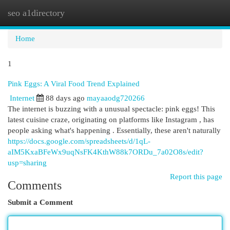
seo a1directory
Togg
navi
Home
1
Pink Eggs: A Viral Food Trend Explained
Internet
88 days ago
mayaaodg720266
The internet is buzzing with a unusual spectacle: pink eggs! This
latest cuisine craze, originating on platforms like Instagram , has
people asking what's happening . Essentially, these aren't naturally
https://docs.google.com/spreadsheets/d/1qL-
aIM5KxaBFeWx9uqNsFK4KthW88k7ORDu_7a02O8s/edit?
usp=sharing
Report this page
Comments
Submit a Comment