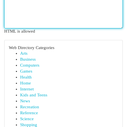
HTML is allowed
Web Directory Categories
Arts
Business
Computers
Games
Health
Home
Internet
Kids and Teens
News
Recreation
Reference
Science
Shopping