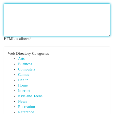
HTML is allowed
Web Directory Categories
Arts
Business
Computers
Games
Health
Home
Internet
Kids and Teens
News
Recreation
Reference