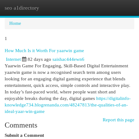
seo a1directory
Togg
navi
Home
1
How Much Is it Worth For yaarwin game
Internet
82 days ago
saishac444ewn6
Yaarwin Game For Engaging, Skill-Based Digital Entertainment
yaarwin game is now a recognised search term among users
looking for an engaging digital gaming experience that blends
entertainment, quick access, simple controls and interactive play.
In today’s fast-paced world, where people want short and
enjoyable breaks during the day, digital games
https://digitalinfo-
knowledge734.blogrenanda.com/48247813/the-qualities-of-an-
ideal-yaar-win-game
Report this page
Comments
Submit a Comment