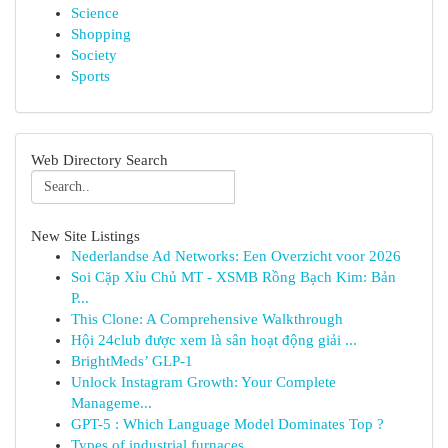
Science
Shopping
Society
Sports
Web Directory Search
New Site Listings
Nederlandse Ad Networks: Een Overzicht voor 2026
Soi Cặp Xỉu Chủ MT - XSMB Rồng Bạch Kim: Bản
P...
This Clone: A Comprehensive Walkthrough
Hội 24club được xem là sân hoạt động giải ...
BrightMeds’ GLP-1
Unlock Instagram Growth: Your Complete
Manageme...
GPT-5 : Which Language Model Dominates Top ?
Types of industrial furnaces