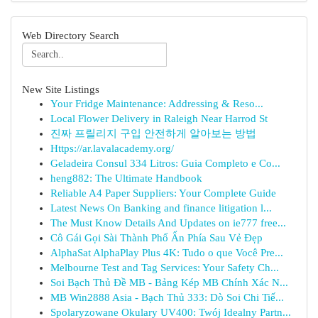
Web Directory Search
New Site Listings
Your Fridge Maintenance: Addressing & Reso...
Local Flower Delivery in Raleigh Near Harrod St
진짜 프릴리지 구입 안전하게 알아보는 방법
Https://ar.lavalacademy.org/
Geladeira Consul 334 Litros: Guia Completo e Co...
heng882: The Ultimate Handbook
Reliable A4 Paper Suppliers: Your Complete Guide
Latest News On Banking and finance litigation l...
The Must Know Details And Updates on ie777 free...
Cô Gái Gọi Sài Thành Phố Ẩn Phía Sau Vẻ Đẹp
AlphaSat AlphaPlay Plus 4K: Tudo o que Você Pre...
Melbourne Test and Tag Services: Your Safety Ch...
Soi Bạch Thủ Đề MB - Bảng Kép MB Chính Xác N...
MB Win2888 Asia - Bạch Thủ 333: Dò Soi Chi Tiế...
Spolaryzowane Okulary UV400: Twój Idealny Partn...