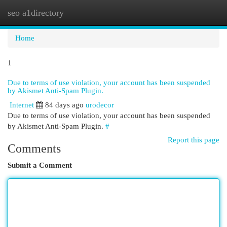
seo a1directory
Togg
navi
Home
1
Due to terms of use violation, your account has been suspended
by Akismet Anti-Spam Plugin.
Internet
84 days ago
urodecor
Due to terms of use violation, your account has been suspended
by Akismet Anti-Spam Plugin.
#
Report this page
Comments
Submit a Comment