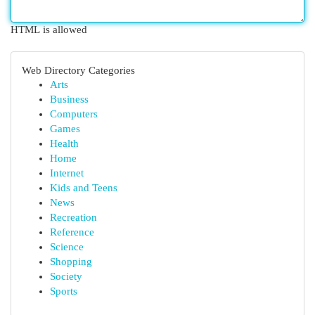
HTML is allowed
Web Directory Categories
Arts
Business
Computers
Games
Health
Home
Internet
Kids and Teens
News
Recreation
Reference
Science
Shopping
Society
Sports