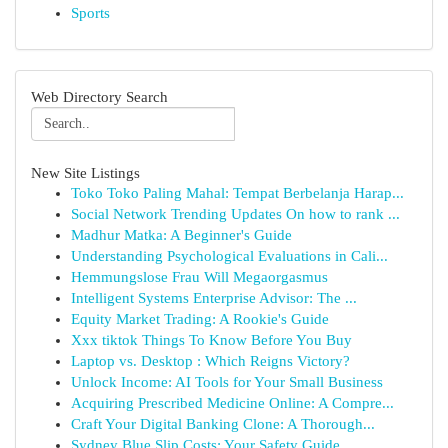
Sports
Web Directory Search
New Site Listings
Toko Toko Paling Mahal: Tempat Berbelanja Harap...
Social Network Trending Updates On how to rank ...
Madhur Matka: A Beginner's Guide
Understanding Psychological Evaluations in Cali...
Hemmungslose Frau Will Megaorgasmus
Intelligent Systems Enterprise Advisor: The ...
Equity Market Trading: A Rookie's Guide
Xxx tiktok Things To Know Before You Buy
Laptop vs. Desktop : Which Reigns Victory?
Unlock Income: AI Tools for Your Small Business
Acquiring Prescribed Medicine Online: A Compre...
Craft Your Digital Banking Clone: A Thorough...
Sydney Blue Slip Costs: Your Safety Guide