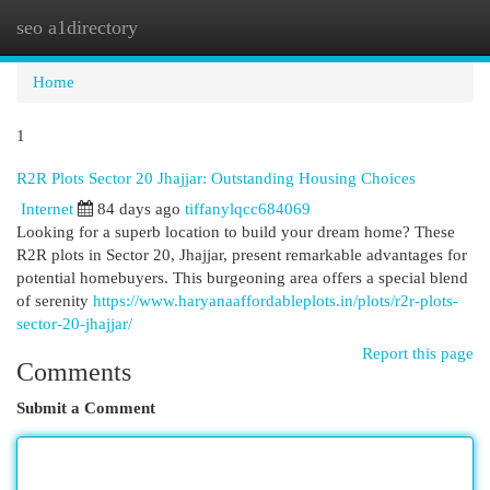
seo a1directory
Togg
navi
Home
1
R2R Plots Sector 20 Jhajjar: Outstanding Housing Choices
Internet
84 days ago
tiffanylqcc684069
Looking for a superb location to build your dream home? These
R2R plots in Sector 20, Jhajjar, present remarkable advantages for
potential homebuyers. This burgeoning area offers a special blend
of serenity
https://www.haryanaaffordableplots.in/plots/r2r-plots-
sector-20-jhajjar/
Report this page
Comments
Submit a Comment