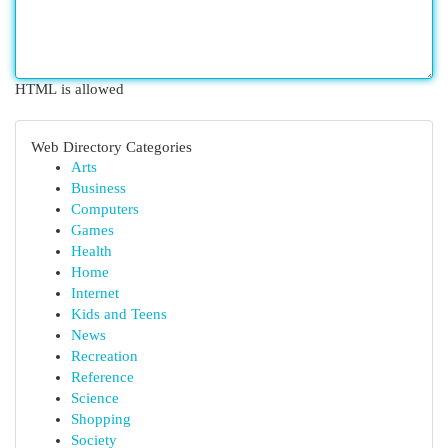
HTML is allowed
Web Directory Categories
Arts
Business
Computers
Games
Health
Home
Internet
Kids and Teens
News
Recreation
Reference
Science
Shopping
Society