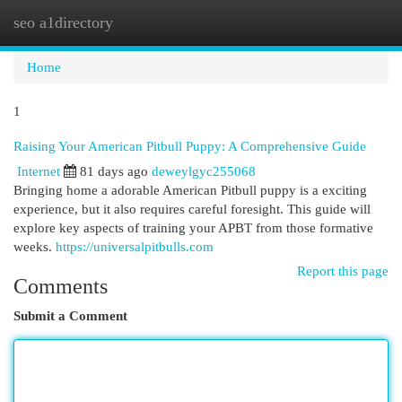
seo a1directory
Togg
navi
Home
1
Raising Your American Pitbull Puppy: A Comprehensive Guide
Internet
81 days ago
deweylgyc255068
Bringing home a adorable American Pitbull puppy is a exciting
experience, but it also requires careful foresight. This guide will
explore key aspects of training your APBT from those formative
weeks.
https://universalpitbulls.com
Report this page
Comments
Submit a Comment