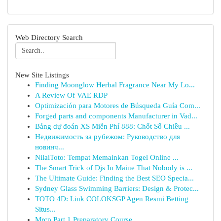
Web Directory Search
New Site Listings
Finding Moonglow Herbal Fragrance Near My Lo...
A Review Of VAE RDP
Optimización para Motores de Búsqueda Guía Com...
Forged parts and components Manufacturer in Vad...
Bảng dự đoán XS Miễn Phí 888: Chốt Số Chiều ...
Недвижимость за рубежом: Руководство для
новинч...
NilaiToto: Tempat Memainkan Togel Online ...
The Smart Trick of Djs In Maine That Nobody is ...
The Ultimate Guide: Finding the Best SEO Specia...
Sydney Glass Swimming Barriers: Design & Protec...
TOTO 4D: Link COLOKSGP Agen Resmi Betting
Situs...
Mrcp Part 1 Preparatory Course