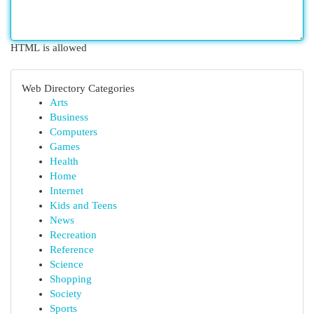
HTML is allowed
Web Directory Categories
Arts
Business
Computers
Games
Health
Home
Internet
Kids and Teens
News
Recreation
Reference
Science
Shopping
Society
Sports