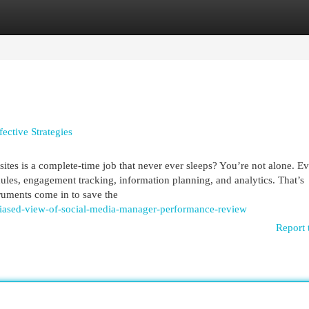
egories
Register
Login
ective Strategies
sites is a complete-time job that never ever sleeps? You’re not alone. E
dules, engagement tracking, information planning, and analytics. That’s
ruments come in to save the
biased-view-of-social-media-manager-performance-review
Report 