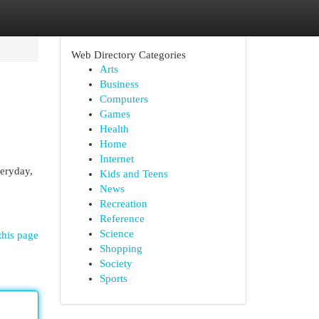
Web Directory Categories
Arts
Business
Computers
Games
Health
Home
Internet
veryday,
Kids and Teens
News
Recreation
Reference
Science
this page
Shopping
Society
Sports