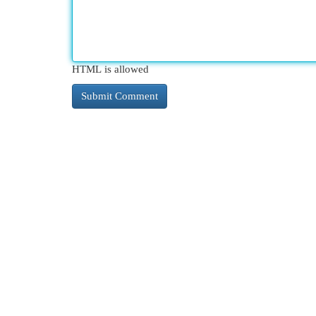
HTML is allowed