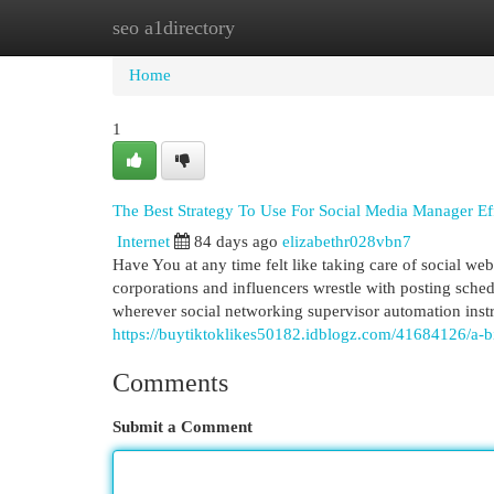
seo a1directory
Home
New Site Listings
Add Site
Cat
Home
1
The Best Strategy To Use For Social Media Manager Eff
Internet
84 days ago
elizabethr028vbn7
Have You at any time felt like taking care of social web
corporations and influencers wrestle with posting sche
wherever social networking supervisor automation inst
https://buytiktoklikes50182.idblogz.com/41684126/a-
Comments
Submit a Comment