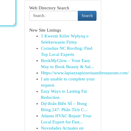
Web Directory Search
Search
New Site Listings
5 Kwestii Które Wpłyną o
Selektowanie Firmy
Cornelius NC Roofing: Find
Top Local Experts
BookMyGlow – Your Easy
Way to Book Beauty & Sal...
Https://www.lapiazzapizzeriaandrestaurant.com/
I am unable to complete your
request.
Easy Ways to Lasting Fat
Reduction
Dự đoán Biên Số – Bong
Bóng 247: Phân Tích C...
Atlanta HVAC Repair: Your
Local Expert for Fast...
Novedades Actuales en