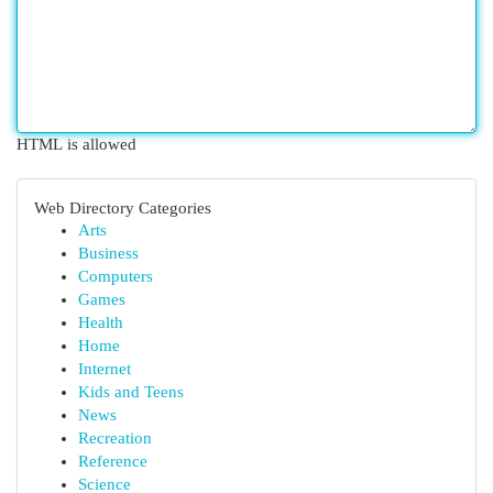
HTML is allowed
Web Directory Categories
Arts
Business
Computers
Games
Health
Home
Internet
Kids and Teens
News
Recreation
Reference
Science