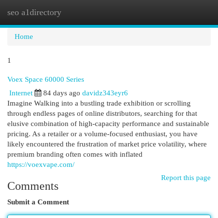
seo a1directory
Togg
navi
Home
1
Voex Space 60000 Series
Internet
84 days ago
davidz343eyr6
Imagine Walking into a bustling trade exhibition or scrolling
through endless pages of online distributors, searching for that
elusive combination of high-capacity performance and sustainable
pricing. As a retailer or a volume-focused enthusiast, you have
likely encountered the frustration of market price volatility, where
premium branding often comes with inflated
https://voexvape.com/
Report this page
Comments
Submit a Comment