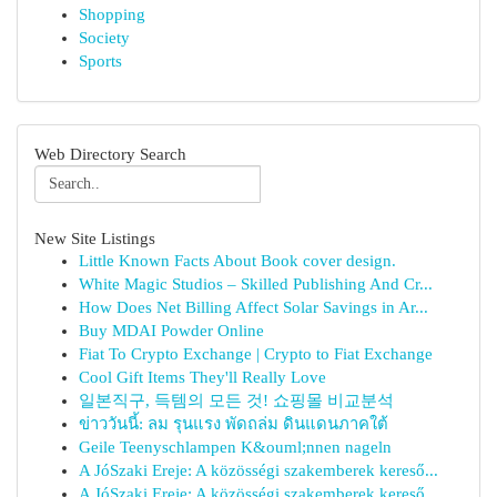
Shopping
Society
Sports
Web Directory Search
New Site Listings
Little Known Facts About Book cover design.
White Magic Studios – Skilled Publishing And Cr...
How Does Net Billing Affect Solar Savings in Ar...
Buy MDAI Powder Online
Fiat To Crypto Exchange | Crypto to Fiat Exchange
Cool Gift Items They'll Really Love
일본직구, 득템의 모든 것! 쇼핑몰 비교분석
ข่าววันนี้: ลม รุนแรง พัดถล่ม ดินแดนภาคใต้
Geile Teenyschlampen K&ouml;nnen nageln
A JóSzaki Ereje: A közösségi szakemberek kereső...
A JóSzaki Ereje: A közösségi szakemberek kereső...