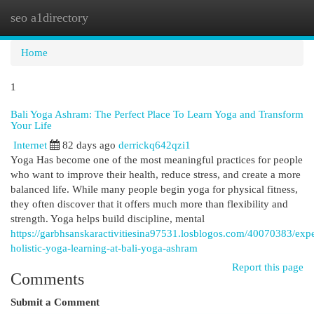
seo a1directory
Togg
navi
Home
1
Bali Yoga Ashram: The Perfect Place To Learn Yoga and Transform
Your Life
Internet
82 days ago
derrickq642qzi1
Yoga Has become one of the most meaningful practices for people
who want to improve their health, reduce stress, and create a more
balanced life. While many people begin yoga for physical fitness,
they often discover that it offers much more than flexibility and
strength. Yoga helps build discipline, mental
https://garbhsanskaractivitiesina97531.losblogos.com/40070383/exp
holistic-yoga-learning-at-bali-yoga-ashram
Report this page
Comments
Submit a Comment