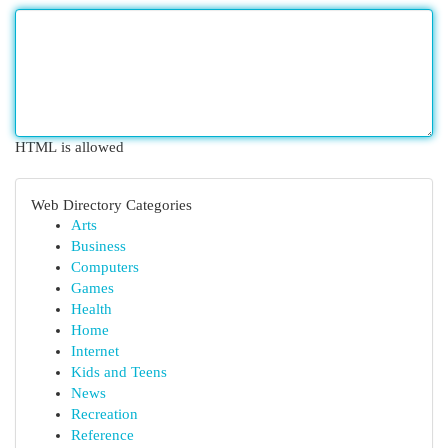
HTML is allowed
Web Directory Categories
Arts
Business
Computers
Games
Health
Home
Internet
Kids and Teens
News
Recreation
Reference