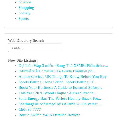
Science
Shopping
Society
Sports
Web Directory Search
New Site Listings
Dự đoán Wap 3 miền · Song Thủ XSMB: Phân tích c...
Infirmière à Domicile : Le Guide Essentiel po...
Author services UK Things To Know Before You Buy
Sports Betting Clone Script | Sports Betting Cl...
Boost Your Business: A Guide to Essential Software
This Year 2026 Wood Plaque : A Fresh Practic...
Sattu Energy Bar: The Perfect Healthy Snack For...
Spermageile Schlampe Aus Austria will in versau...
Chốt Số 7777
Boutiq Switch V4: A Detailed Review