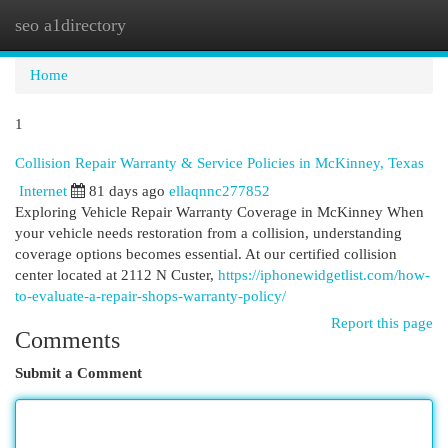
seo a1directory
Togg
navi
Home
1
Collision Repair Warranty & Service Policies in McKinney, Texas
Internet
81 days ago
ellaqnnc277852
Exploring Vehicle Repair Warranty Coverage in McKinney When
your vehicle needs restoration from a collision, understanding
coverage options becomes essential. At our certified collision
center located at 2112 N Custer,
https://iphonewidgetlist.com/how-
to-evaluate-a-repair-shops-warranty-policy/
Report this page
Comments
Submit a Comment