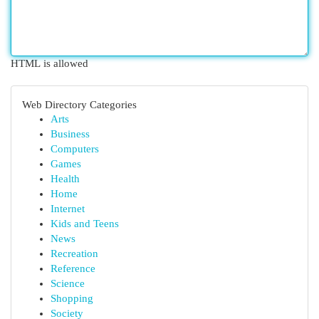
HTML is allowed
Web Directory Categories
Arts
Business
Computers
Games
Health
Home
Internet
Kids and Teens
News
Recreation
Reference
Science
Shopping
Society