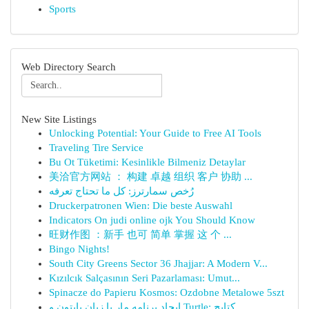
Sports
Web Directory Search
New Site Listings
Unlocking Potential: Your Guide to Free AI Tools
Traveling Tire Service
Bu Ot Tüketimi: Kesinlikle Bilmeniz Detaylar
美洽官方网站 ： 构建 卓越 组织 客户 协助 ...
رُخص سمارترز: كل ما تحتاج تعرفه
Druckerpatronen Wien: Die beste Auswahl
Indicators On judi online ojk You Should Know
旺财作图 ：新手 也可 简单 掌握 这 个 ...
Bingo Nights!
South City Greens Sector 36 Jhajjar: A Modern V...
Kızılcık Salçasının Seri Pazarlaması: Umut...
Spinacze do Papieru Kosmos: Ozdobne Metalowe 5szt
ایجاد برنامه مار با زبان پایتون و Turtle: کتابچ...