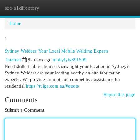
seo a1directory
Togg
navi
Home
1
Sydney Welders: Your Local Mobile Welding Experts
Internet
82 days ago
mollylyix891509
Need skilled fabrication services right your location in Sydney?
Sydney Welders are your leading nearby on-site fabrication
experts . We provide prompt and competitive assistance for
residential
https://tulga.com.au/#quote
Report this page
Comments
Submit a Comment