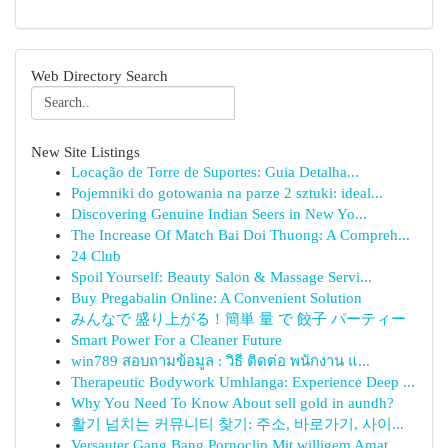
Web Directory Search
New Site Listings
Locação de Torre de Suportes: Guia Detalha...
Pojemniki do gotowania na parze 2 sztuki: ideal...
Discovering Genuine Indian Seers in New Yo...
The Increase Of Match Bai Doi Thuong: A Compreh...
24 Club
Spoil Yourself: Beauty Salon & Massage Servi...
Buy Pregabalin Online: A Convenient Solution
みんなで 盛り上がる！簡単 量 で 餃子 パーティー
Smart Power For a Cleaner Future
win789 สอบถามข้อมูล : วิธี ติดต่อ พนักงาน แ...
Therapeutic Bodywork Umhlanga: Experience Deep ...
Why You Need To Know About sell gold in aundh?
활기 넘치는 커뮤니티 찾기: 주소, 바로가기, 사이...
Versauter Gang Bang Pornoclip Mit willigem Amat...