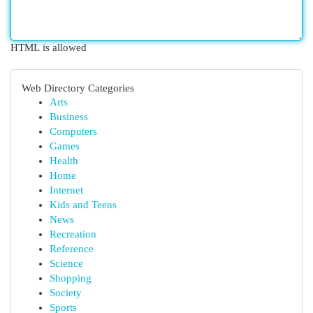
HTML is allowed
Web Directory Categories
Arts
Business
Computers
Games
Health
Home
Internet
Kids and Teens
News
Recreation
Reference
Science
Shopping
Society
Sports