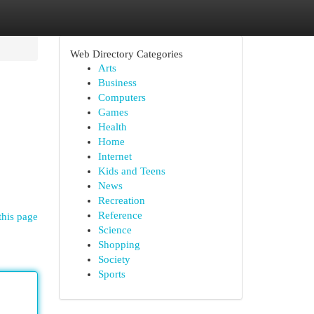
Web Directory Categories
Arts
Business
Computers
Games
Health
Home
Internet
Kids and Teens
News
Recreation
Reference
this page
Science
Shopping
Society
Sports