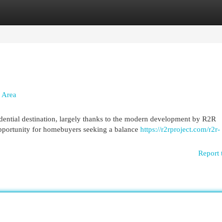
egories
Register
Login
 Area
idential destination, largely thanks to the modern development by R2R
pportunity for homebuyers seeking a balance
https://r2rproject.com/r2r-
Report 