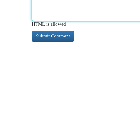
HTML is allowed