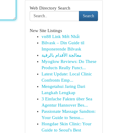
Web Directory Search
Search
New Site Listings
vn88 Link Mới Nhất
Bilvask – Din Guide til
Imponerende Bilvask
معالجة الأقدام بالرقية
Myoglow Reviews: Do These
Products Really Funct...
Latest Update: Local Clinic
Confronts Emp...
Mengetahui Jaring Dari
Langkah Lengkap
3 Einfache Fakten über Sea
Agentur Hannover Bes...
Passionate Massage Sandton:
Your Guide to Sensu...
Hongdae Skin Clinic: Your
Guide to Seoul's Best