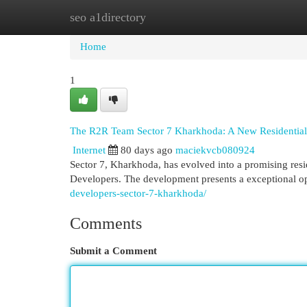
seo a1directory
Home
New Site Listings
Add Site
Cat
Home
1
The R2R Team Sector 7 Kharkhoda: A New Residential
Internet
80 days ago
maciekvcb080924
Sector 7, Kharkhoda, has evolved into a promising res
Developers. The development presents a exceptional o
developers-sector-7-kharkhoda/
Comments
Submit a Comment