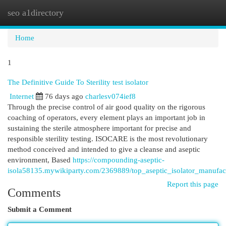
seo a1directory
Togg
navi
Home
1
The Definitive Guide To Sterility test isolator
Internet
76 days ago
charlesv074ief8
Through the precise control of air good quality on the rigorous
coaching of operators, every element plays an important job in
sustaining the sterile atmosphere important for precise and
responsible sterility testing. ISOCARE is the most revolutionary
method conceived and intended to give a cleanse and aseptic
environment, Based
https://compounding-aseptic-
isola58135.mywikiparty.com/2369889/top_aseptic_isolator_manufact
Report this page
Comments
Submit a Comment