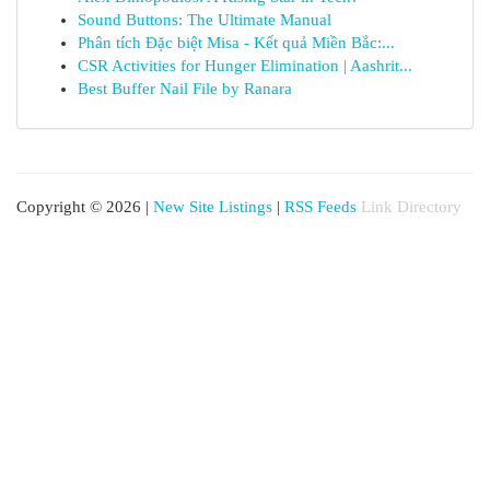
Sound Buttons: The Ultimate Manual
Phân tích Đặc biệt Misa - Kết quả Miền Bắc:...
CSR Activities for Hunger Elimination | Aashrit...
Best Buffer Nail File by Ranara
Copyright © 2026 |
New Site Listings
|
RSS Feeds
Link Directory