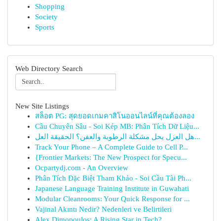
Shopping
Society
Sports
Web Directory Search
New Site Listings
สล็อต PG: สุดยอดเกมคาสิโนออนไลน์ที่คุณต้องลอง
Cầu Chuyên Sâu - Soi Kép MB: Phân Tích Dữ Liệu...
هل العزل يحل مشكلة الرطوبة والعفن؟ الحقيقة العل...
Track Your Phone – A Complete Guide to Cell P...
{Frontier Markets: The New Prospect for Specu...
Ocpartydj.com - An Overview
Phân Tích Đặc Biệt Tham Khảo - Soi Cầu Tài Ph...
Japanese Language Training Institute in Guwahati
Modular Cleanrooms: Your Quick Response for ...
Vajinal Akıntı Nedir? Nedenleri ve Belirtileri
Alex Dimopoulos: A Rising Star in Tech?