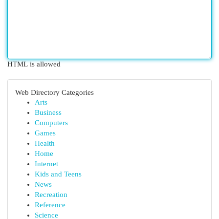
HTML is allowed
Web Directory Categories
Arts
Business
Computers
Games
Health
Home
Internet
Kids and Teens
News
Recreation
Reference
Science