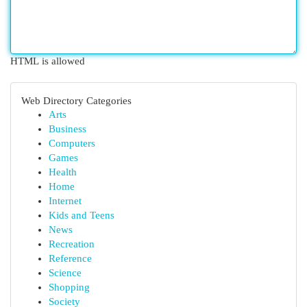
HTML is allowed
Web Directory Categories
Arts
Business
Computers
Games
Health
Home
Internet
Kids and Teens
News
Recreation
Reference
Science
Shopping
Society