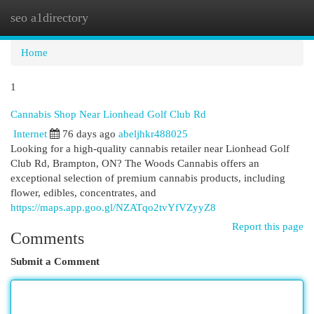
seo a1directory
Togg
navi
Home
1
Cannabis Shop Near Lionhead Golf Club Rd
Internet
76 days ago
abeljhkr488025
Looking for a high-quality cannabis retailer near Lionhead Golf
Club Rd, Brampton, ON? The Woods Cannabis offers an
exceptional selection of premium cannabis products, including
flower, edibles, concentrates, and
https://maps.app.goo.gl/NZATqo2tvYfVZyyZ8
Report this page
Comments
Submit a Comment