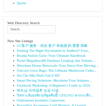
Sports
Web Directory Search
New Site Listings
CC客户 服务：优化 客户 幸福感 的 重要 策略
Finding The Right Psychiatrist in Andheri? Your...
Boutiq Switch Glow: Your Ultimate Handbook
Portal Megadewa88 Panduan Lengkap dan Terbaru ...
Wrexham House Removals: Your Stress-Free Moving...
Unicorn Grow Bags: The Ultimate Mushroom Cultu...
Soi Cầu Đầu Đuôi Giải 8 MT
Smart Pricing Solutions: Maximize Your Indepen...
Facebook Marketing: A Beginner's Guide to 2024
베트남 국제결혼 성공 비법
วิเคราะห์บอลลิเวอร์พูลคืนนี้: UFA1955 พาเจาะลึก...
Ordinateurs portables Cameroun
Regarding Awareness Until Mastery: A Learnin...