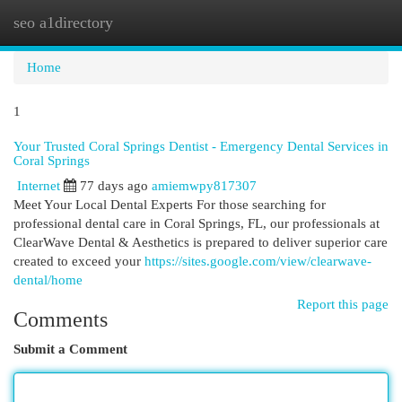
seo a1directory
Togg
navi
Home
1
Your Trusted Coral Springs Dentist - Emergency Dental Services in
Coral Springs
Internet
77 days ago
amiemwpy817307
Meet Your Local Dental Experts For those searching for
professional dental care in Coral Springs, FL, our professionals at
ClearWave Dental & Aesthetics is prepared to deliver superior care
created to exceed your
https://sites.google.com/view/clearwave-
dental/home
Report this page
Comments
Submit a Comment