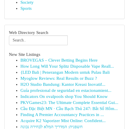
Society
Sports
Web Directory Search
New Site Listings
BROVEGAS – Clever Betting Begins Here
How Long Will Your Splitz Disposable Vape Reall...
{LED Bali | Penerangan Modern untuk Pulau Bali
Myoglow Reviews: Real Results or Buzz ?
H2O Studio Bandung: Kantor Kreasi Inovatif...
Guía profesional de seguridad en estacionamient...
Indicators On ovalpools shop You Should Know
PKVGames23: The Ultimate Complete Essential Gui...
Cầu Đặc Biệt MN · Cầu Bạch Thủ 247: Bắt Số Hôm...
Finding A Premier Accountancy Practices in ...
Acquire K2 Vaporizer Mist Online: Confident...
חשפנית: המדריך המלא לבחירה נכונה