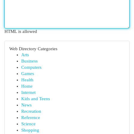
HTML is allowed
Web Directory Categories
Arts
Business
Computers
Games
Health
Home
Internet
Kids and Teens
News
Recreation
Reference
Science
Shopping