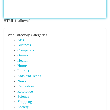
HTML is allowed
Web Directory Categories
Arts
Business
Computers
Games
Health
Home
Internet
Kids and Teens
News
Recreation
Reference
Science
Shopping
Society