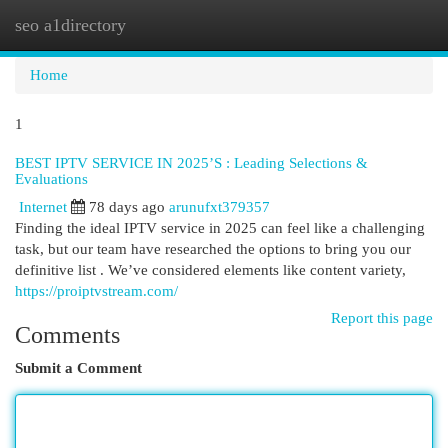
seo a1directory
Togg
navi
Home
1
BEST IPTV SERVICE IN 2025’S : Leading Selections &
Evaluations
Internet
78 days ago
arunufxt379357
Finding the ideal IPTV service in 2025 can feel like a challenging
task, but our team have researched the options to bring you our
definitive list . We’ve considered elements like content variety,
https://proiptvstream.com/
Report this page
Comments
Submit a Comment