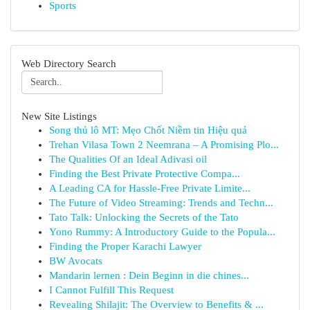
Sports
Web Directory Search
New Site Listings
Song thủ lô MT: Mẹo Chốt Niềm tin Hiệu quả
Trehan Vilasa Town 2 Neemrana – A Promising Plo...
The Qualities Of an Ideal Adivasi oil
Finding the Best Private Protective Compa...
A Leading CA for Hassle-Free Private Limite...
The Future of Video Streaming: Trends and Techn...
Tato Talk: Unlocking the Secrets of the Tato
Yono Rummy: A Introductory Guide to the Popula...
Finding the Proper Karachi Lawyer
BW Avocats
Mandarin lernen : Dein Beginn in die chines...
I Cannot Fulfill This Request
Revealing Shilajit: The Overview to Benefits & ...