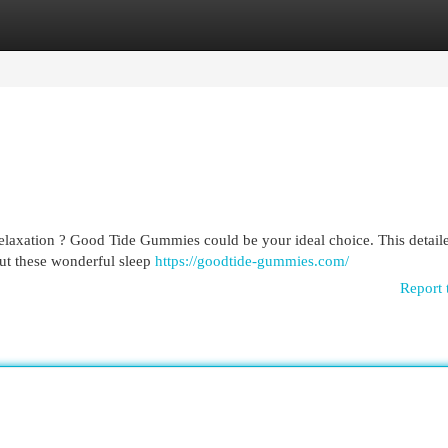
egories
Register
Login
relaxation ? Good Tide Gummies could be your ideal choice. This detail
ut these wonderful sleep
https://goodtide-gummies.com/
Report 