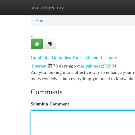
seo a1directory
Home
New Site Listings
Add Site
Cat
Home
1
Good Tide Gummies: Your Ultimate Resource
Internet
79 days ago
mariyahmozt272904
Are you looking into a effective way to enhance your 
overview delves into everything you need to know abo
Comments
Submit a Comment