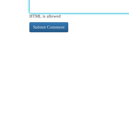
HTML is allowed