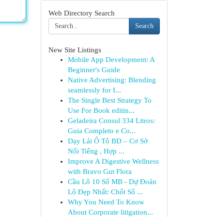
Web Directory Search
Search
New Site Listings
Mobile App Development: A
Beginner's Guide
Native Advertising: Blending
seamlessly for I...
The Single Best Strategy To
Use For Book editin...
Geladeira Consul 334 Litros:
Guia Completo e Co...
Dạy Lái Ô Tô BD – Cơ Sở
Nổi Tiếng , Hợp ...
Improve A Digestive Wellness
with Bravo Gut Flora
Cầu Lô 10 Số MB - Dự Đoán
Lô Đẹp Nhất: Chốt Số ...
Why You Need To Know
About Corporate litigation...