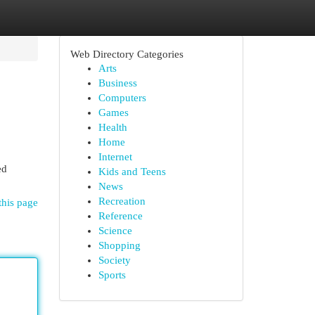
Web Directory Categories
Arts
Business
Computers
Games
Health
Home
Internet
ed
Kids and Teens
News
Recreation
this page
Reference
Science
Shopping
Society
Sports