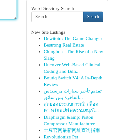
Web Directory Search
Search
New Site Listings
Dewitoto: The Game Changer
Bestrong Real Estate
Chingboss: The Rise of a New
Slang
Uncover Web-Based Clinical
Coding and Billi...
Boutiq Switch V4: A In-Depth
Review
تقديم تأجير سيارات مرسيدس
الفاخرة بس سائق...
สุดยอดประสบการณ์! สล็อต
PG พร้อมเสิร์ฟความสนุกไ...
Diaphragm &amp; Piston
Compressor Manufacturer ...
土豆官网最新网址查询指南
Revolutionize Pet