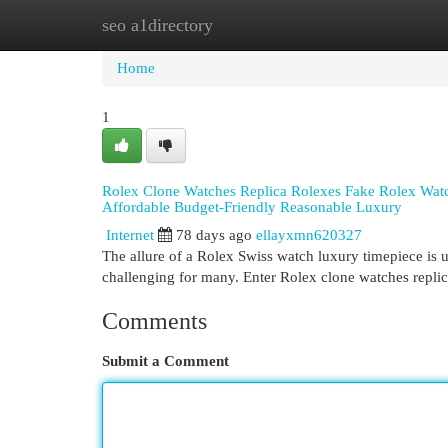
seo a1directory
Home
New Site Listings
Add Site
Cat
Home
1
Rolex Clone Watches Replica Rolexes Fake Rolex Watch
Affordable Budget-Friendly Reasonable Luxury
Internet
78 days ago
ellayxmn620327
The allure of a Rolex Swiss watch luxury timepiece is un
challenging for many. Enter Rolex clone watches repli
Comments
Submit a Comment