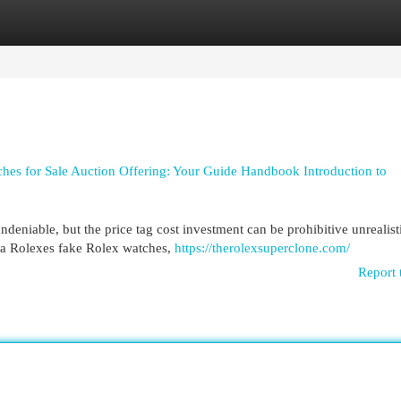
egories
Register
Login
es for Sale Auction Offering: Your Guide Handbook Introduction to
deniable, but the price tag cost investment can be prohibitive unrealist
ca Rolexes fake Rolex watches,
https://therolexsuperclone.com/
Report 