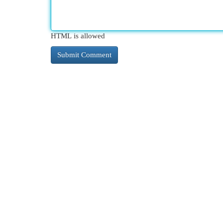
HTML is allowed