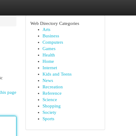
Web Directory Categories
Arts
Business
Computers
Games
Health
Home
Internet
Kids and Teens
ic
News
Recreation
this page
Reference
Science
Shopping
Society
Sports