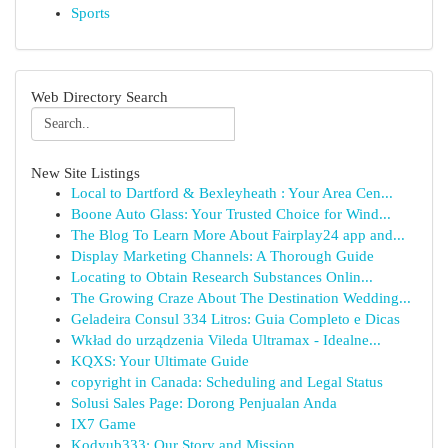
Sports
Web Directory Search
New Site Listings
Local to Dartford & Bexleyheath : Your Area Cen...
Boone Auto Glass: Your Trusted Choice for Wind...
The Blog To Learn More About Fairplay24 app and...
Display Marketing Channels: A Thorough Guide
Locating to Obtain Research Substances Onlin...
The Growing Craze About The Destination Wedding...
Geladeira Consul 334 Litros: Guia Completo e Dicas
Wkład do urządzenia Vileda Ultramax - Idealne...
KQXS: Your Ultimate Guide
copyright in Canada: Scheduling and Legal Status
Solusi Sales Page: Dorong Penjualan Anda
IX7 Game
Kodyub333: Our Story and Mission