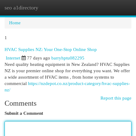
seo a1directory
Togg
navi
Home
1
HVAC Supplies NZ: Your One-Stop Online Shop
Internet
77 days ago
barryhptu082295
Need quality heating equipment in New Zealand? HVAC Supplies
NZ is your premier online shop for everything you want. We offer
a wide assortment of HVAC items , from home systems to
commercial
https://nzdepot.co.nz/product-category/hvac-supplies-
nz/
Report this page
Comments
Submit a Comment