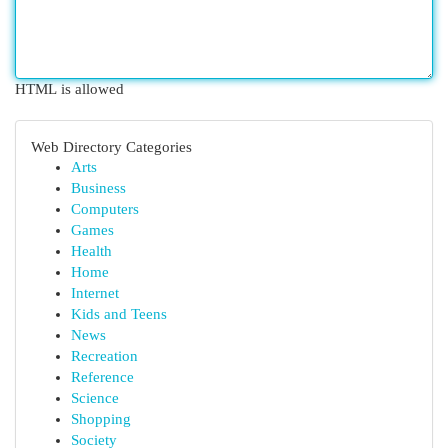
HTML is allowed
Web Directory Categories
Arts
Business
Computers
Games
Health
Home
Internet
Kids and Teens
News
Recreation
Reference
Science
Shopping
Society