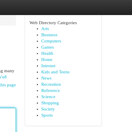
Web Directory Categories
Arts
Business
Computers
Games
Health
Home
Internet
ing many
Kids and Teens
KVn8
News
Recreation
this page
Reference
Science
Shopping
Society
Sports