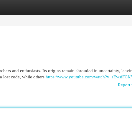
egories
Register
Login
rchers and enthusiasts. Its origins remain shrouded in uncertainty, leav
 a lost code, while others
https://www.youtube.com/watch?v=sEwsiFC
Report 