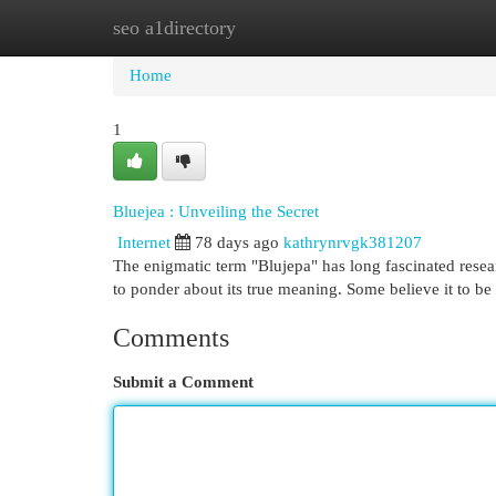
seo a1directory
Home
New Site Listings
Add Site
Cat
Home
1
Bluejea : Unveiling the Secret
Internet
78 days ago
kathrynrvgk381207
The enigmatic term "Blujepa" has long fascinated resea
to ponder about its true meaning. Some believe it to be
Comments
Submit a Comment