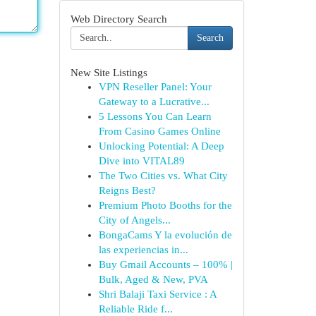
Web Directory Search
Search
New Site Listings
VPN Reseller Panel: Your
Gateway to a Lucrative...
5 Lessons You Can Learn
From Casino Games Online
Unlocking Potential: A Deep
Dive into VITAL89
The Two Cities vs. What City
Reigns Best?
Premium Photo Booths for the
City of Angels...
BongaCams Y la evolución de
las experiencias in...
Buy Gmail Accounts – 100% |
Bulk, Aged & New, PVA
Shri Balaji Taxi Service : A
Reliable Ride f...