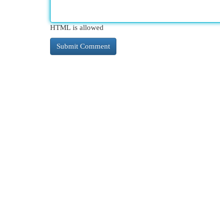
HTML is allowed