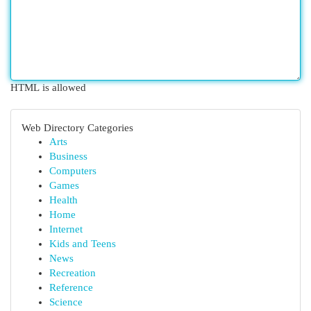
HTML is allowed
Web Directory Categories
Arts
Business
Computers
Games
Health
Home
Internet
Kids and Teens
News
Recreation
Reference
Science