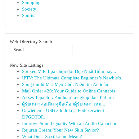
Shopping
Society
Sports
Web Directory Search
New Site Listings
Soi kèo VIP: Lựa chọn đôi Đẹp Nhất Hôm nay...
IPTV: The Ultimate Complete Beginner’s Newbie’s...
Song thủ lô MT: Mẹo Chốt Niềm tin An toàn
Mail Order 420: Your Guide to Online Cannabis
Akses Tepat4d : Panduan Lengkap dan Terbaru
ผู้รับเหมาต่อเติม คู่มือเลือกผู้รับเหมา เหม...
Oświetlenie USB z Indukcją Podczerwieni
DFGOTOP...
Improve Sound Quality With an Audio Capacitor
Rejuran Cream: Your New Skin Savior?
What Does Xxxtik.com Mean?