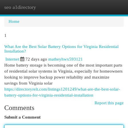
seo a1directory
Togg
navi
Home
1
What Are the Best Solar Battery Options for Virginia Residential
Installation?
Internet
72 days ago
matheyhwx593121
Home battery storage is becoming one of the most important parts
of residential solar systems in Virginia, especially for homeowners
looking to improve backup power reliability and maximize
savings from Virginia solar
https://directoryrelt.com/listings1201249/what-are-the-best-solar-
battery-options-for-virginia-residential-installation
Report this page
Comments
Submit a Comment