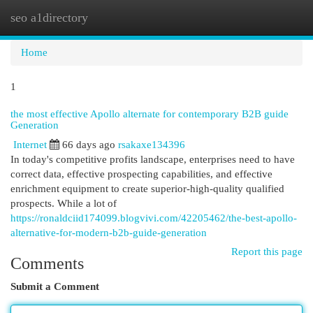
seo a1directory
Togg
navi
Home
1
the most effective Apollo alternate for contemporary B2B guide
Generation
Internet
66 days ago
rsakaxe134396
In today's competitive profits landscape, enterprises need to have
correct data, effective prospecting capabilities, and effective
enrichment equipment to create superior-high-quality qualified
prospects. While a lot of
https://ronaldciid174099.blogvivi.com/42205462/the-best-apollo-
alternative-for-modern-b2b-guide-generation
Report this page
Comments
Submit a Comment