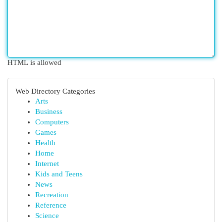
HTML is allowed
Web Directory Categories
Arts
Business
Computers
Games
Health
Home
Internet
Kids and Teens
News
Recreation
Reference
Science