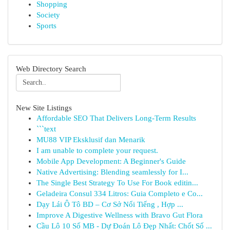
Shopping
Society
Sports
Web Directory Search
New Site Listings
Affordable SEO That Delivers Long-Term Results
```text
MU88 VIP Eksklusif dan Menarik
I am unable to complete your request.
Mobile App Development: A Beginner's Guide
Native Advertising: Blending seamlessly for I...
The Single Best Strategy To Use For Book editin...
Geladeira Consul 334 Litros: Guia Completo e Co...
Dạy Lái Ô Tô BD – Cơ Sở Nổi Tiếng , Hợp ...
Improve A Digestive Wellness with Bravo Gut Flora
Cầu Lô 10 Số MB - Dự Đoán Lô Đẹp Nhất: Chốt Số ...