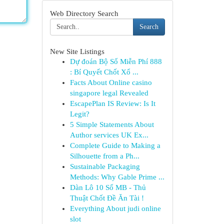
Web Directory Search
Search
New Site Listings
Dự đoán Bộ Số Miễn Phí 888
: Bí Quyết Chốt Xổ ...
Facts About Online casino
singapore legal Revealed
EscapePlan IS Review: Is It
Legit?
5 Simple Statements About
Author services UK Ex...
Complete Guide to Making a
Silhouette from a Ph...
Sustainable Packaging
Methods: Why Gable Prime ...
Dàn Lô 10 Số MB - Thủ
Thuật Chốt Đề Ăn Tài !
Everything About judi online
slot