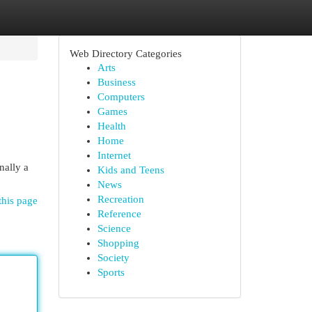
Web Directory Categories
Arts
Business
Computers
Games
Health
Home
Internet
nally a
Kids and Teens
News
Recreation
this page
Reference
Science
Shopping
Society
Sports