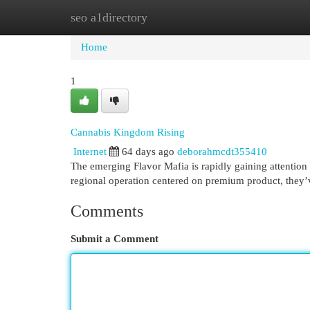
seo a1directory
Home
New Site Listings
Add Site
Cat
Home
1
Cannabis Kingdom Rising
Internet
64 days ago
deborahmcdt355410
The emerging Flavor Mafia is rapidly gaining attention
regional operation centered on premium product, they’
Comments
Submit a Comment