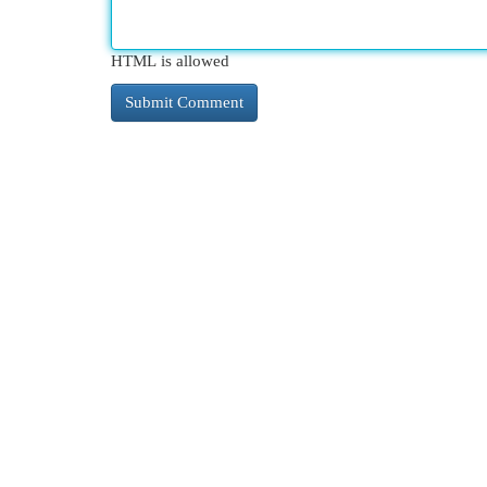
HTML is allowed