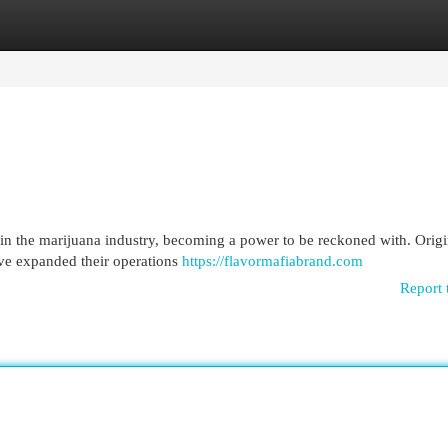
egories
Register
Login
 in the marijuana industry, becoming a power to be reckoned with. Origi
ve expanded their operations
https://flavormafiabrand.com
Report 