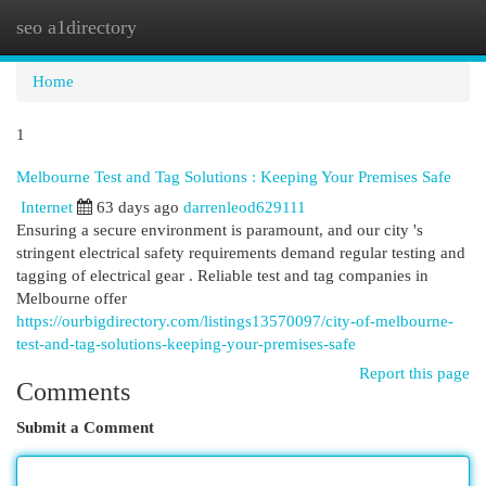
seo a1directory
Togg
navi
Home
1
Melbourne Test and Tag Solutions : Keeping Your Premises Safe
Internet
63 days ago
darrenleod629111
Ensuring a secure environment is paramount, and our city 's
stringent electrical safety requirements demand regular testing and
tagging of electrical gear . Reliable test and tag companies in
Melbourne offer
https://ourbigdirectory.com/listings13570097/city-of-melbourne-
test-and-tag-solutions-keeping-your-premises-safe
Report this page
Comments
Submit a Comment