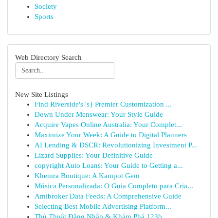
Society
Sports
Web Directory Search
New Site Listings
Find Riverside's 's} Premier Customization ...
Down Under Menswear: Your Style Guide
Acquire Vapes Online Australia: Your Complet...
Maximize Your Week: A Guide to Digital Planners
AI Lending & DSCR: Revolutionizing Investment P...
Lizard Supplies: Your Definitive Guide
copyright Auto Loans: Your Guide to Getting a...
Khemra Boutique: A Kampot Gem
Música Personalizada: O Guia Completo para Cria...
Amibroker Data Feeds: A Comprehensive Guide
Selecting Best Mobile Advertising Platform...
Thủ Thuật Đăng Nhập & Khám Phá 123b