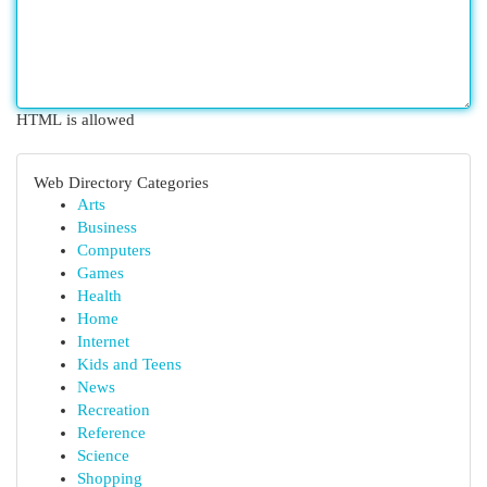
HTML is allowed
Web Directory Categories
Arts
Business
Computers
Games
Health
Home
Internet
Kids and Teens
News
Recreation
Reference
Science
Shopping